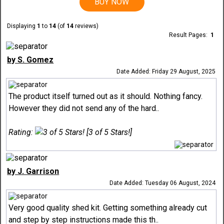
BUY NOW
Displaying
1
to
14
(of
14
reviews)
Result Pages:
1
by S. Gomez
Date Added: Friday 29 August, 2025
The product itself turned out as it should. Nothing fancy.
However they did not send any of the hard..
Rating:
[3 of 5 Stars!]
by J. Garrison
Date Added: Tuesday 06 August, 2024
Very good quality shed kit. Getting something already cut
and step by step instructions made this th..