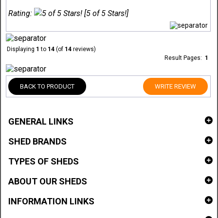
Rating:
[5 of 5 Stars!]
Displaying
1
to
14
(of
14
reviews)
Result Pages:
1
BACK TO PRODUCT
WRITE REVIEW
GENERAL LINKS
SHED BRANDS
TYPES OF SHEDS
ABOUT OUR SHEDS
INFORMATION LINKS