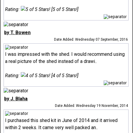
Rating:
[5 of 5 Stars!]
by T. Bowen
Date Added: Wednesday 07 September, 2016
I was impressed with the shed. I would recommend using
a real picture of the shed instead of a drawi..
Rating:
[4 of 5 Stars!]
by J. Blaha
Date Added: Wednesday 19 November, 2014
I purchased this shed kit in June of 2014 and it arrived
within 2 weeks. It came very well packed an..