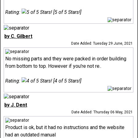
Rating:
[5 of 5 Stars!]
by C. Gilbert
Date Added: Tuesday 29 June, 2021
No missing parts and they were packed in order building
from bottom to top. However if you're not re..
Rating:
[4 of 5 Stars!]
by J. Dent
Date Added: Thursday 06 May, 2021
Product is ok, but it had no instructions and the website
had an outdated manual