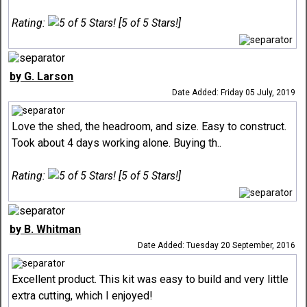
Rating:
[5 of 5 Stars!]
by G. Larson
Date Added: Friday 05 July, 2019
Love the shed, the headroom, and size. Easy to construct.
Took about 4 days working alone. Buying th..
Rating:
[5 of 5 Stars!]
by B. Whitman
Date Added: Tuesday 20 September, 2016
Excellent product. This kit was easy to build and very little
extra cutting, which I enjoyed!