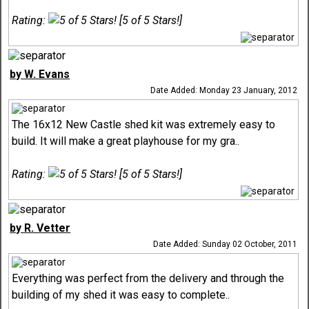
Rating:
[5 of 5 Stars!]
by W. Evans
Date Added: Monday 23 January, 2012
The 16x12 New Castle shed kit was extremely easy to
build. It will make a great playhouse for my gra..
Rating:
[5 of 5 Stars!]
by R. Vetter
Date Added: Sunday 02 October, 2011
Everything was perfect from the delivery and through the
building of my shed it was easy to complete..