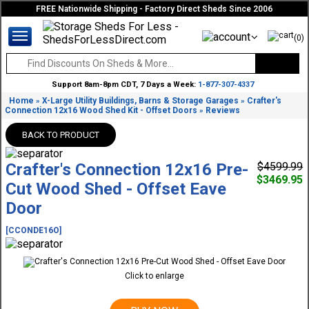
FREE Nationwide Shipping - Factory Direct Sheds Since 2006
(0)
Support 8am-8pm CDT, 7 Days a Week:
1-877-307-4337
Home
X-Large Utility Buildings, Barns & Storage Garages
Crafter's
»
»
Connection 12x16 Wood Shed Kit - Offset Doors
Reviews
»
BACK TO PRODUCT
Crafter's Connection 12x16 Pre-
$4599.99
$3469.95
Cut Wood Shed - Offset Eave
Door
[CCONDE16O]
Click to enlarge