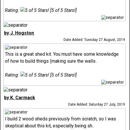
Rating:
[5 of 5 Stars!]
by J. Hogston
Date Added: Tuesday 27 August, 2019
This is a great shed kit. You must have some knowledge
of how to build things (making sure the walls..
Rating:
[5 of 5 Stars!]
by K. Carmack
Date Added: Saturday 27 July, 2019
I build 2 wood sheds previously from scratch, so I was
skeptical about this kit, especially being sh..