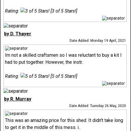
Rating:
[3 of 5 Stars!]
by D. Thayer
Date Added: Monday 19 April, 2021
Im not a skilled craftsmen so I was reluctant to buy a kit I
had to put together. However, the instr..
Rating:
[5 of 5 Stars!]
by R. Murray
Date Added: Tuesday 26 May, 2020
This was an amazing price for this shed. It didn't take long
to get it in the middle of this mess. i..