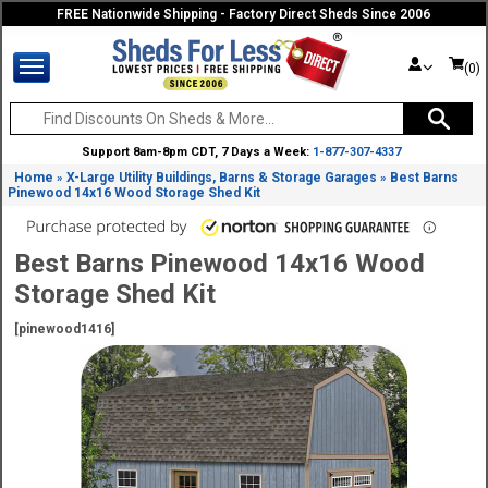
FREE Nationwide Shipping - Factory Direct Sheds Since 2006
(0)
Support 8am-8pm CDT, 7 Days a Week:
1-877-307-4337
Home
X-Large Utility Buildings, Barns & Storage Garages
Best Barns
»
»
Pinewood 14x16 Wood Storage Shed Kit
Best Barns Pinewood 14x16 Wood
Storage Shed Kit
[pinewood1416]