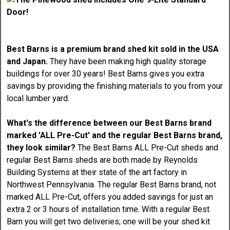
Best Barns is a premium brand shed kit sold in the USA
and Japan.
They have been making high quality storage
buildings for over 30 years! Best Barns gives you extra
savings by providing the finishing materials to you from your
local lumber yard.
What's the difference between our Best Barns brand
marked 'ALL Pre-Cut' and the regular Best Barns brand,
they look similar?
The Best Barns ALL Pre-Cut sheds and
regular Best Barns sheds are both made by Reynolds
Building Systems at their state of the art factory in
Northwest Pennsylvania. The regular Best Barns brand, not
marked ALL Pre-Cut, offers you added savings for just an
extra 2 or 3 hours of installation time. With a regular Best
Barn you will get two deliveries; one will be your shed kit