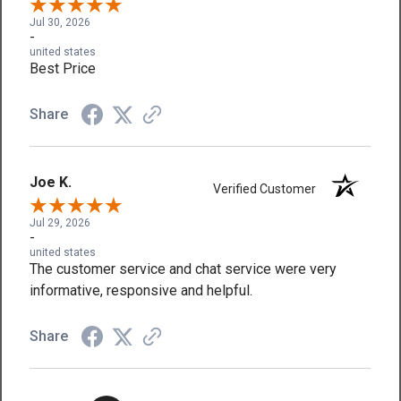
Jul 30, 2026
-
united states
Best Price
Share
Joe K.
Verified Customer
Jul 29, 2026
-
united states
The customer service and chat service were very
informative, responsive and helpful.
Share