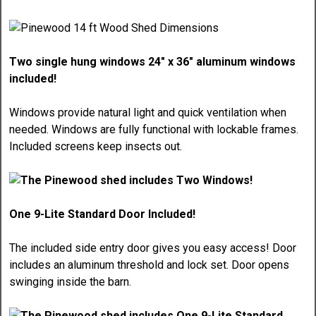
Two single hung windows 24" x 36" aluminum windows
included!
Windows provide natural light and quick ventilation when
needed. Windows are fully functional with lockable frames.
Included screens keep insects out.
One 9-Lite Standard Door Included!
The included side entry door gives you easy access! Door
includes an aluminum threshold and lock set. Door opens
swinging inside the barn.