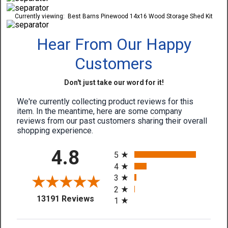
Currently viewing:
Best Barns Pinewood 14x16 Wood Storage Shed Kit
Hear From Our Happy
Customers
Don't just take our word for it!
We're currently collecting product reviews for this
item. In the meantime, here are some company
reviews from our past customers sharing their overall
shopping experience.
All ratings
4.8
5
4
3
2
(opens in a new tab)
13191 Reviews
1