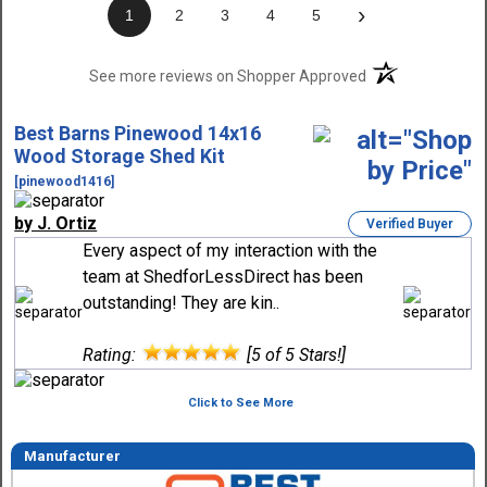
›
1
2
3
4
5
(opens in a new t
See more reviews on Shopper Approved
Best Barns Pinewood 14x16
Wood Storage Shed Kit
[pinewood1416]
by J. Ortiz
Verified Buyer
Every aspect of my interaction with the
team at ShedforLessDirect has been
outstanding! They are kin..
Rating:
[5 of 5 Stars!]
Click to See More
Manufacturer