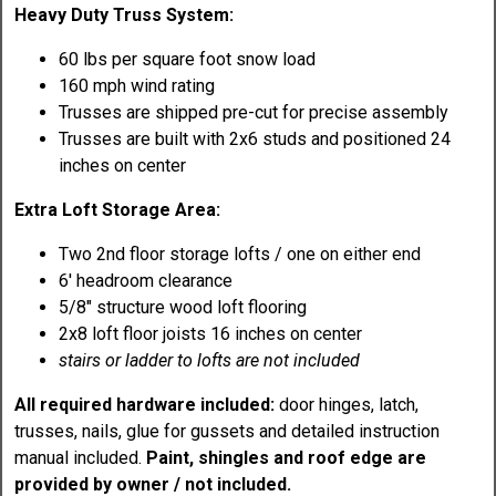
Heavy Duty Truss System:
60 lbs per square foot snow load
160 mph wind rating
Trusses are shipped pre-cut for precise assembly
Trusses are built with 2x6 studs and positioned 24
inches on center
Extra Loft Storage Area:
Two 2nd floor storage lofts / one on either end
6' headroom clearance
5/8" structure wood loft flooring
2x8 loft floor joists 16 inches on center
stairs or ladder to lofts are not included
All required hardware included:
door hinges, latch,
trusses, nails, glue for gussets and detailed instruction
manual included.
Paint, shingles and roof edge are
provided by owner / not included.