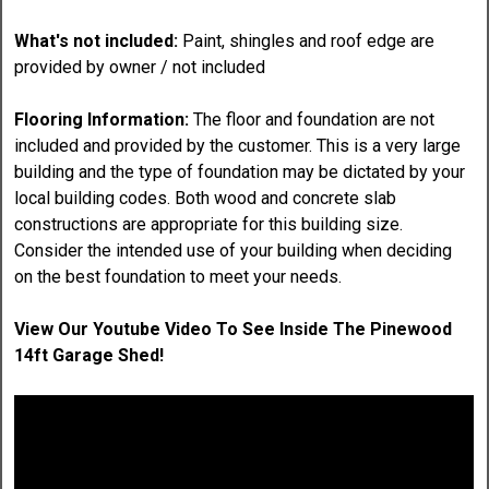
What's not included:
Paint, shingles and roof edge are
provided by owner / not included
Flooring Information:
The floor and foundation are not
included and provided by the customer. This is a very large
building and the type of foundation may be dictated by your
local building codes. Both wood and concrete slab
constructions are appropriate for this building size.
Consider the intended use of your building when deciding
on the best foundation to meet your needs.
View Our Youtube Video To See Inside The Pinewood
14ft Garage Shed!