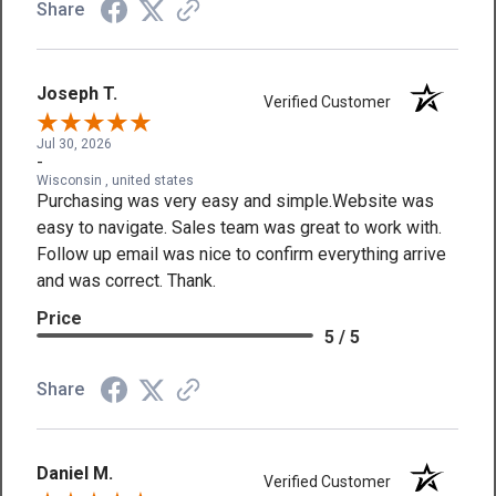
Share
Joseph T.
Verified Customer
Jul 30, 2026
-
Wisconsin , united states
Purchasing was very easy and simple.Website was
easy to navigate. Sales team was great to work with.
Follow up email was nice to confirm everything arrive
and was correct. Thank.
Price
5 / 5
Share
Daniel M.
Verified Customer