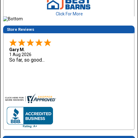
Click For More
Store Reviews
Gary M.
1 Aug 2026
So far, so good...