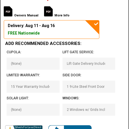
Owners Manual
More Info
Delivery: Aug 11 - Aug 16
FREE Nationwide
ADD RECOMMENDED ACCESSORIES:
CUPOLA:
LIFT GATE SERVICE:
LIMITED WARRANTY:
SIDE DOOR:
SOLAR LIGHT:
WINDOWS: