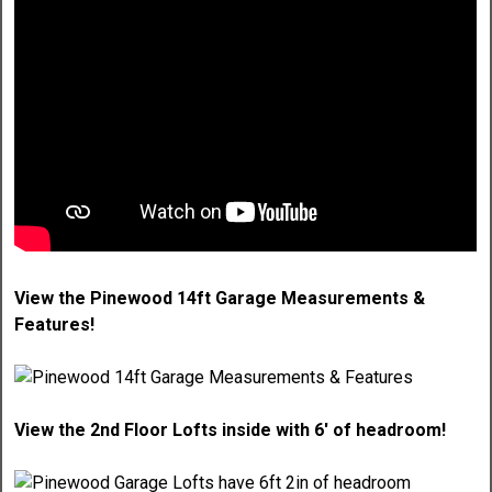
View the Pinewood 14ft Garage Measurements &
Features!
View the 2nd Floor Lofts inside with 6' of headroom!