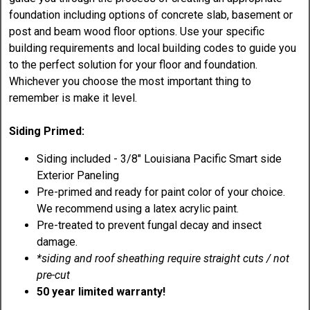
foundation including options of concrete slab, basement or
post and beam wood floor options. Use your specific
building requirements and local building codes to guide you
to the perfect solution for your floor and foundation.
Whichever you choose the most important thing to
remember is make it level.
Siding Primed:
Siding included - 3/8" Louisiana Pacific Smart side
Exterior Paneling
Pre-primed and ready for paint color of your choice.
We recommend using a latex acrylic paint.
Pre-treated to prevent fungal decay and insect
damage.
*siding and roof sheathing require straight cuts / not
pre-cut
50 year limited warranty!