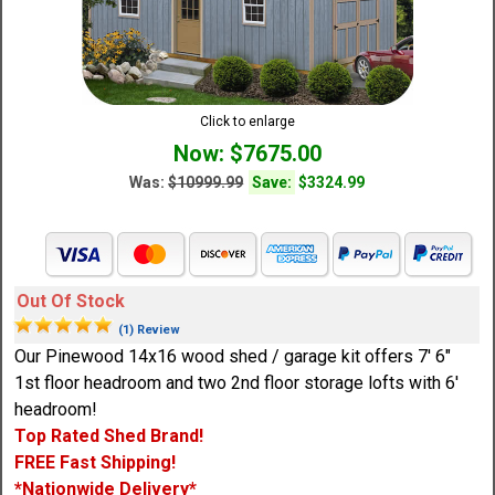
Click to enlarge
Now: $7675.00
Was:
$10999.99
Save:
$3324.99
Out Of Stock
(1) Review
Our Pinewood 14x16 wood shed / garage kit offers 7' 6"
1st floor headroom and two 2nd floor storage lofts with 6'
headroom!
Top Rated Shed Brand!
FREE Fast Shipping!
*Nationwide Delivery*