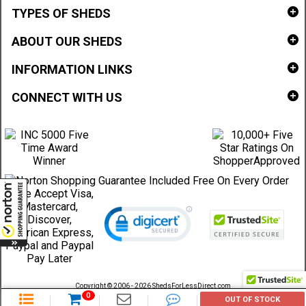
TYPES OF SHEDS
ABOUT OUR SHEDS
INFORMATION LINKS
CONNECT WITH US
Copyright © 2006 - 2026 ShedsForLessDirect.com
Sheds Direct Stores, LLC. All rights reserved.
0
OUT OF STOCK