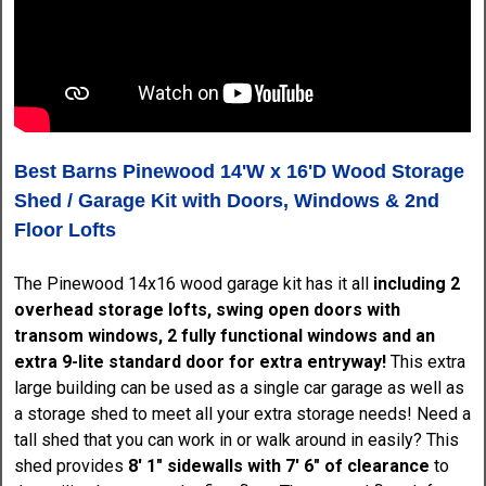
Best Barns Pinewood 14'W x 16'D Wood Storage
Shed / Garage Kit with Doors, Windows & 2nd
Floor Lofts
The Pinewood 14x16 wood garage kit has it all
including 2
overhead storage lofts, swing open doors with
transom windows, 2 fully functional windows and an
extra 9-lite standard door for extra entryway!
This extra
large building can be used as a single car garage as well as
a storage shed to meet all your extra storage needs! Need a
tall shed that you can work in or walk around in easily? This
shed provides
8' 1" sidewalls with 7' 6" of clearance
to