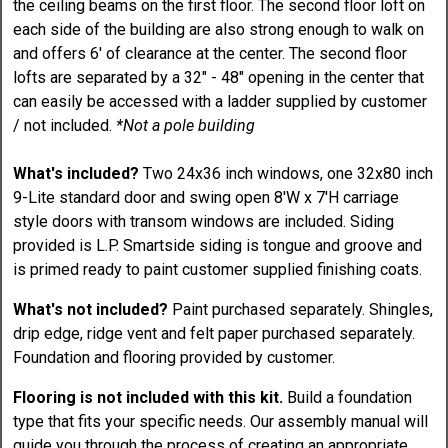
the ceiling beams on the first floor. The second floor loft on
each side of the building are also strong enough to walk on
and offers 6' of clearance at the center. The second floor
lofts are separated by a 32" - 48" opening in the center that
can easily be accessed with a ladder supplied by customer
/ not included.
*Not a pole building
What's included?
Two 24x36 inch windows, one 32x80 inch
9-Lite standard door and swing open 8'W x 7'H carriage
style doors with transom windows are included. Siding
provided is L.P. Smartside siding is tongue and groove and
is primed ready to paint customer supplied finishing coats.
What's not included?
Paint purchased separately. Shingles,
drip edge, ridge vent and felt paper purchased separately.
Foundation and flooring provided by customer.
Flooring is not included with this kit.
Build a foundation
type that fits your specific needs. Our assembly manual will
guide you through the process of creating an appropriate