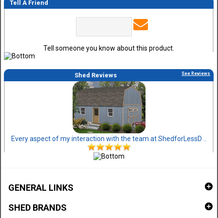
Tell A Friend
Tell someone you know about this product.
See Reviews
Shed Reviews
Every aspect of my interaction with the team at ShedforLessD ..
GENERAL LINKS
SHED BRANDS