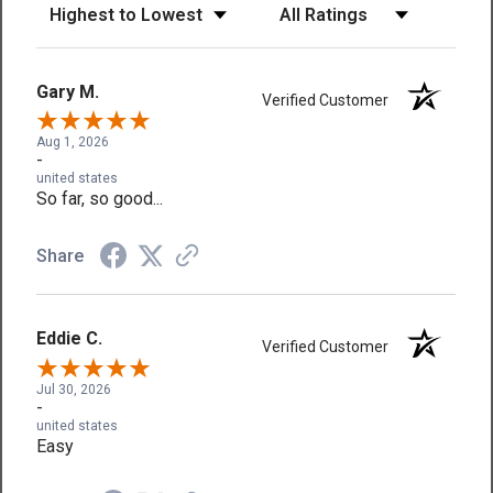
Sort Reviews
Filter Reviews by Rating
Gary M.
Verified Customer
Aug 1, 2026
-
united states
So far, so good...
Share
Eddie C.
Verified Customer
Jul 30, 2026
-
united states
Easy