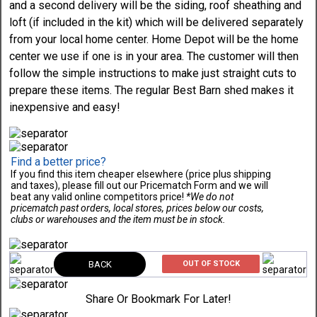
and a second delivery will be the siding, roof sheathing and
loft (if included in the kit) which will be delivered separately
from your local home center. Home Depot will be the home
center we use if one is in your area. The customer will then
follow the simple instructions to make just straight cuts to
prepare these items. The regular Best Barn shed makes it
inexpensive and easy!
Find a better price?
If you find this item cheaper elsewhere (price plus shipping
and taxes), please fill out our Pricematch Form and we will
beat any valid online competitors price!
*We do not
pricematch past orders, local stores, prices below our costs,
clubs or warehouses and the item must be in stock.
BACK
OUT OF STOCK
Share Or Bookmark For Later!