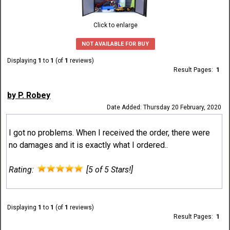
Click to enlarge
NOT AVAILABLE FOR BUY
Displaying
1
to
1
(of
1
reviews)
Result Pages:
1
by P. Robey
Date Added: Thursday 20 February, 2020
I got no problems. When I received the order, there were
no damages and it is exactly what I ordered..
Rating:
[5 of 5 Stars!]
Displaying
1
to
1
(of
1
reviews)
Result Pages:
1