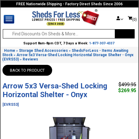
FREE Nationwide Shipping - Factory Direct Sheds Since 2006
(0)
Support 8am-8pm CDT, 7 Days a Week:
1-877-307-4337
Home
Storage Shed Accessories
ShedsForLess - Items Awaiting
»
»
Stock
Arrow 5x3 Versa-Shed Locking Horizontal Storage Shelter - Onyx
»
(EVRS53)
Reviews
»
BACK TO PRODUCT
Arrow 5x3 Versa-Shed Locking
$499.95
$269.95
Horizontal Shelter - Onyx
[EVRS53]