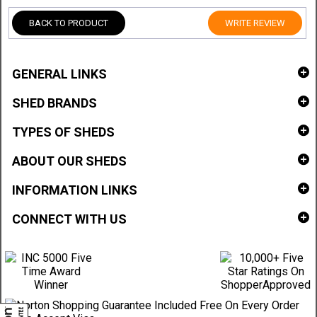
BACK TO PRODUCT
WRITE REVIEW
GENERAL LINKS
SHED BRANDS
TYPES OF SHEDS
ABOUT OUR SHEDS
INFORMATION LINKS
CONNECT WITH US