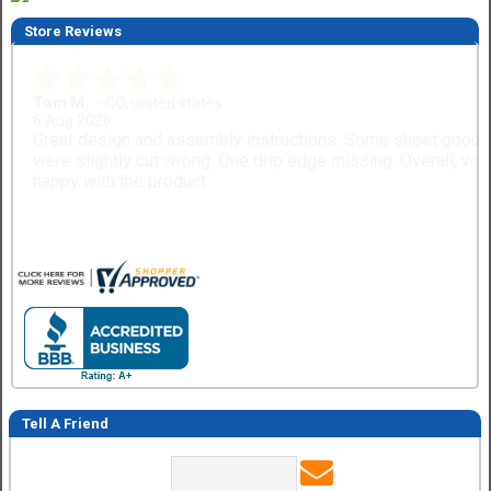
Store Reviews
Gary M.
1 Aug 2026
So far, so good...
Tell A Friend