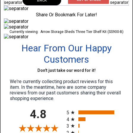
BACK
Share Or Bookmark For Later!
Currently viewing:
Arrow Storage Sheds Three Tier Shelf Kit (SS900-B)
Hear From Our Happy
Customers
Don't just take our word for it!
We're currently collecting product reviews for this
item. In the meantime, here are some company
reviews from our past customers sharing their overall
shopping experience.
All ratings
4.8
5
4
3
2