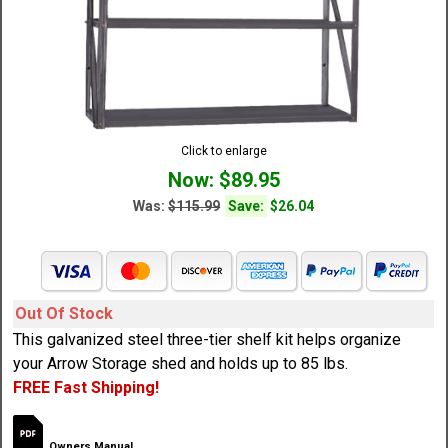
Click to enlarge
Now: $89.95
Was:
$115.99
Save:
$26.04
Out Of Stock
This galvanized steel three-tier shelf kit helps organize
your Arrow Storage shed and holds up to 85 lbs.
FREE Fast Shipping!
Owners Manual