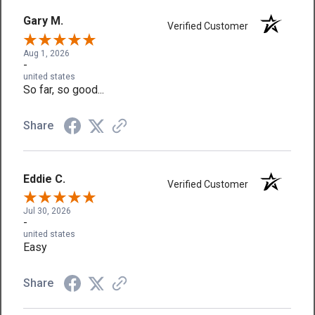
Gary M.
Verified Customer
Aug 1, 2026
-
united states
So far, so good...
Share
Eddie C.
Verified Customer
Jul 30, 2026
-
united states
Easy
Share