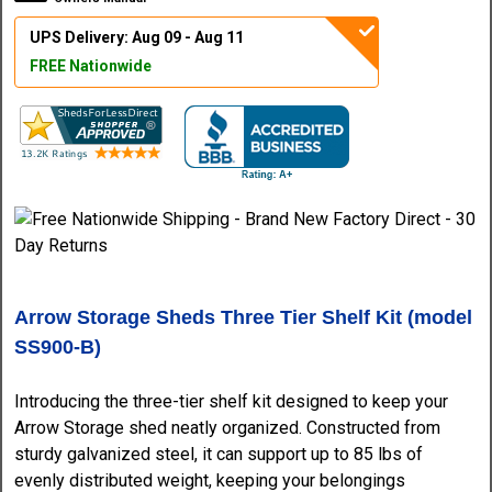
UPS Delivery: Aug 09 - Aug 11
FREE Nationwide
Arrow Storage Sheds Three Tier Shelf Kit (model
SS900-B)
Introducing the three-tier shelf kit designed to keep your
Arrow Storage shed neatly organized. Constructed from
sturdy galvanized steel, it can support up to 85 lbs of
evenly distributed weight, keeping your belongings