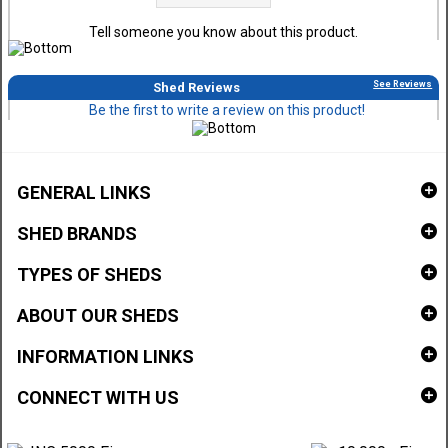
Tell someone you know about this product.
See Reviews
Shed Reviews
Be the first to write a review on this product!
GENERAL LINKS
SHED BRANDS
TYPES OF SHEDS
ABOUT OUR SHEDS
INFORMATION LINKS
CONNECT WITH US