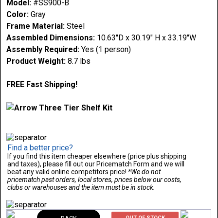
Model:
#SS900-B
Color:
Gray
Frame Material:
Steel
Assembled Dimensions:
10.63"D x 30.19" H x 33.19"W
Assembly Required:
Yes (1 person)
Product Weight:
8.7 lbs
FREE Fast Shipping!
Find a better price?
If you find this item cheaper elsewhere (price plus shipping
and taxes), please fill out our Pricematch Form and we will
beat any valid online competitors price!
*We do not
pricematch past orders, local stores, prices below our costs,
clubs or warehouses and the item must be in stock.
OUT OF STOCK