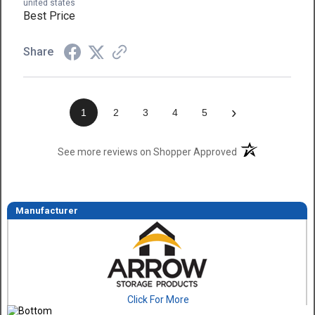
united states
Best Price
Share
›
1
2
3
4
5
(opens in a new t
See more reviews on Shopper Approved
Manufacturer
Click For More