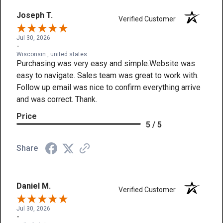
Joseph T.
Verified Customer
Jul 30, 2026
-
Wisconsin , united states
Purchasing was very easy and simple.Website was
easy to navigate. Sales team was great to work with.
Follow up email was nice to confirm everything arrive
and was correct. Thank.
Price
5 / 5
Share
Daniel M.
Verified Customer
Jul 30, 2026
-