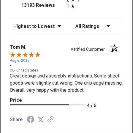
(opens in a new tab)
13193 Reviews
1
Sort Reviews
Filter Reviews by Rating
Tom M.
Verified Customer
Aug 6, 2026
-
CO, united states
Great design and assembly instructions. Some sheet
goods were slightly cut wrong. One drip edge missing.
Overall, very happy with the product.
Price
4 / 5
Share