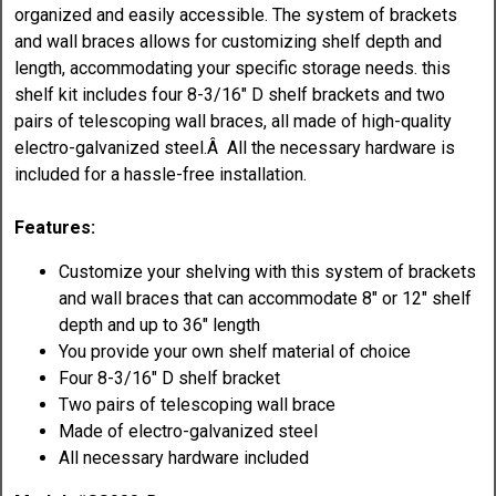
organized and easily accessible. The system of brackets
and wall braces allows for customizing shelf depth and
length, accommodating your specific storage needs. this
shelf kit includes four 8-3/16" D shelf brackets and two
pairs of telescoping wall braces, all made of high-quality
electro-galvanized steel.Â All the necessary hardware is
included for a hassle-free installation.
Features:
Customize your shelving with this system of brackets
and wall braces that can accommodate 8" or 12" shelf
depth and up to 36" length
You provide your own shelf material of choice
Four 8-3/16" D shelf bracket
Two pairs of telescoping wall brace
Made of electro-galvanized steel
All necessary hardware included