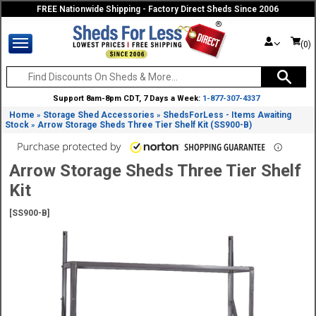
FREE Nationwide Shipping - Factory Direct Sheds Since 2006
(0)
Support 8am-8pm CDT, 7 Days a Week:
1-877-307-4337
Home
Storage Shed Accessories
ShedsForLess - Items Awaiting
»
»
Stock
Arrow Storage Sheds Three Tier Shelf Kit (SS900-B)
»
Arrow Storage Sheds Three Tier Shelf
Kit
[SS900-B]