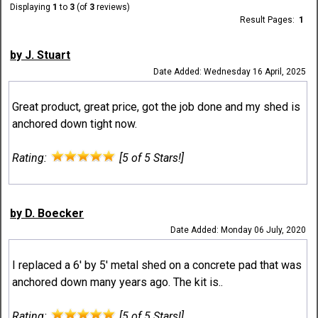
Displaying
1
to
3
(of
3
reviews)
Result Pages:
1
by J. Stuart
Date Added: Wednesday 16 April, 2025
Great product, great price, got the job done and my shed is
anchored down tight now.
Rating:
[5 of 5 Stars!]
by D. Boecker
Date Added: Monday 06 July, 2020
I replaced a 6' by 5' metal shed on a concrete pad that was
anchored down many years ago. The kit is..
Rating:
[5 of 5 Stars!]