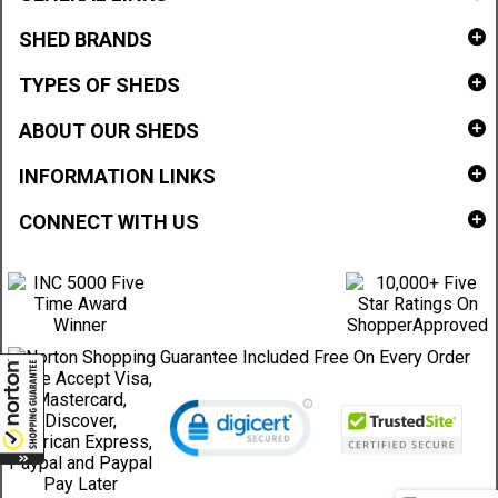
SHED BRANDS
TYPES OF SHEDS
ABOUT OUR SHEDS
INFORMATION LINKS
CONNECT WITH US