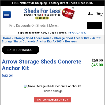
FREE Nationwide Shipping - Factory Direct Sheds Since 2006
(0)
Support 8am-8pm CDT, 7 Days a Week:
1-877-307-4337
Home
Storage Shed Accessories
Storage Shed Anchor Kits
Arrow
»
»
»
Storage Sheds Concrete Anchor Kit (AK100)
Reviews
»
BACK TO PRODUCT
Arrow Storage Sheds Concrete
$69.99
$45.00
Anchor Kit
[AK100]
Click to enlarge
NOT AVAILABLE FOR BUY