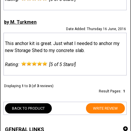
by M. Turkmen
Date Added: Thursday 16 June, 2016
This anchor kit is great. Just what I needed to anchor my
new Storage Shed to my concrete slab.
Rating:
[5 of 5 Stars!]
Displaying
1
to
3
(of
3
reviews)
Result Pages:
1
BACK TO PRODUCT
WRITE REVIEW
GENERAL LINKS