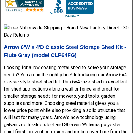
Arrow 6'W x 4'D Classic Steel Storage Shed Kit -
Flute Gray (model CLP64FG)
Looking for a low costing metal shed to solve your storage
needs? You are in the right place! Introducing our Arrow 6x4
classic style steel shed kit. This 6x4 size shed is excellent
for shed applications along a wall or fence and great for
smaller storage needs for mowers, yard tools, garden
supplies and more. Choosing steel material gives you a
lower price point while also providing a solid structure that
will last for many years. Arrow's new technology using
galvanized treated steel and Sherwin Williams polyester
paint finish prevent corrosion and rusting over time from the