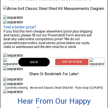
Find a better price?
If you find this item cheaper elsewhere (price plus shipping
and taxes), please fill out our Pricematch Form and we will
beat any valid online competitors price!
*We do not
pricematch past orders, local stores, prices below our costs,
clubs or warehouses and the item must be in stock.
BACK
OUT OF STOCK
Share Or Bookmark For Later!
Currently viewing:
Arrow 6x4 Classic Steel Shed Kit - Flute Gray (CLP64FG)
Hear From Our Happy