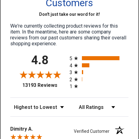
Customers
Don't just take our word for it!
We're currently collecting product reviews for this
item. In the meantime, here are some company
reviews from our past customers sharing their overall
shopping experience.
All ratings
4.8
5
4
3
2
(opens in a new tab)
13193 Reviews
1
Sort Reviews
Filter Reviews by Rating
Dimitry A.
Verified Customer