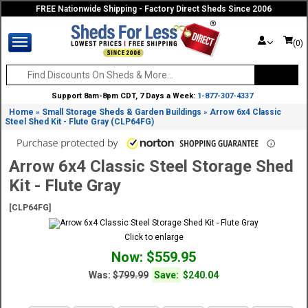
FREE Nationwide Shipping - Factory Direct Sheds Since 2006
(0)
Support 8am-8pm CDT, 7 Days a Week:
1-877-307-4337
Home
Small Storage Sheds & Garden Buildings
Arrow 6x4 Classic
»
»
Steel Shed Kit - Flute Gray (CLP64FG)
Arrow 6x4 Classic Steel Storage Shed
Kit - Flute Gray
[CLP64FG]
Click to enlarge
Now: $559.95
Was:
$799.99
Save:
$240.04