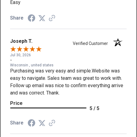
Easy
Share
Joseph T.
Verified Customer
Jul 30, 2026
-
Wisconsin , united states
Purchasing was very easy and simple.Website was
easy to navigate. Sales team was great to work with.
Follow up email was nice to confirm everything arrive
and was correct. Thank.
Price
5 / 5
Share