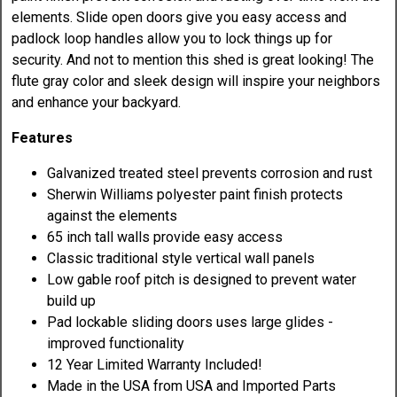
elements. Slide open doors give you easy access and
padlock loop handles allow you to lock things up for
security. And not to mention this shed is great looking! The
flute gray color and sleek design will inspire your neighbors
and enhance your backyard.
Features
Galvanized treated steel prevents corrosion and rust
Sherwin Williams polyester paint finish protects
against the elements
65 inch tall walls provide easy access
Classic traditional style vertical wall panels
Low gable roof pitch is designed to prevent water
build up
Pad lockable sliding doors uses large glides -
improved functionality
12 Year Limited Warranty Included!
Made in the USA from USA and Imported Parts