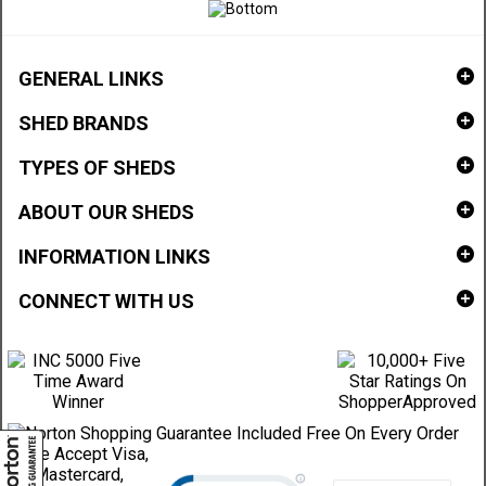
GENERAL LINKS
SHED BRANDS
TYPES OF SHEDS
ABOUT OUR SHEDS
INFORMATION LINKS
CONNECT WITH US