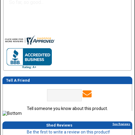
So far, so good...
Tell A Friend
Tell someone you know about this product.
See Reviews
Shed Reviews
Be the first to write a review on this product!