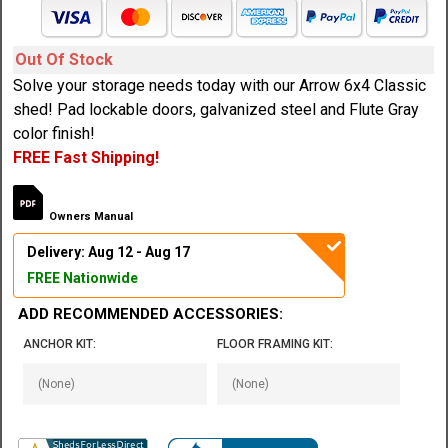
Out Of Stock
Solve your storage needs today with our Arrow 6x4 Classic
shed! Pad lockable doors, galvanized steel and Flute Gray
color finish!
FREE Fast Shipping!
Owners Manual
Delivery: Aug 12 - Aug 17
FREE Nationwide
ADD RECOMMENDED ACCESSORIES:
ANCHOR KIT:
FLOOR FRAMING KIT: