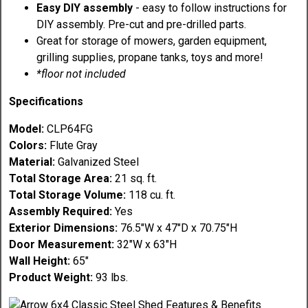
Easy DIY assembly
- easy to follow instructions for
DIY assembly. Pre-cut and pre-drilled parts.
Great for storage of mowers, garden equipment,
grilling supplies, propane tanks, toys and more!
*floor not included
Specifications
Model:
CLP64FG
Colors:
Flute Gray
Material:
Galvanized Steel
Total Storage Area:
21 sq. ft.
Total Storage Volume:
118 cu. ft.
Assembly Required:
Yes
Exterior Dimensions:
76.5"W x 47"D x 70.75"H
Door Measurement:
32"W x 63"H
Wall Height:
65"
Product Weight:
93 lbs.