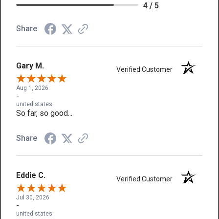
4 / 5
Share
Gary M.
Verified Customer
Aug 1, 2026
-
united states
So far, so good...
Share
Eddie C.
Verified Customer
Jul 30, 2026
-
united states