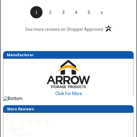
›
1
2
3
4
5
(opens in a new t
See more reviews on Shopper Approved
Manufacturer
Click For More
Store Reviews
Gary M.
1 Aug 2026