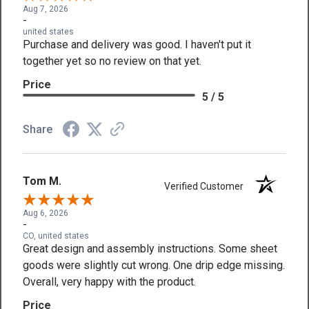
Aug 7, 2026
-
united states
Purchase and delivery was good. I haven't put it
together yet so no review on that yet.
Price
5 / 5
Share
Tom M.
Verified Customer
Aug 6, 2026
-
CO, united states
Great design and assembly instructions. Some sheet
goods were slightly cut wrong. One drip edge missing.
Overall, very happy with the product.
Price