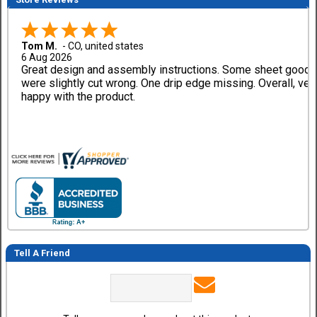
Tom M.
-
CO
,
united states
6 Aug 2026
Great design and assembly instructions. Some sheet good
were slightly cut wrong. One drip edge missing. Overall, ver
happy with the product.
Tell A Friend