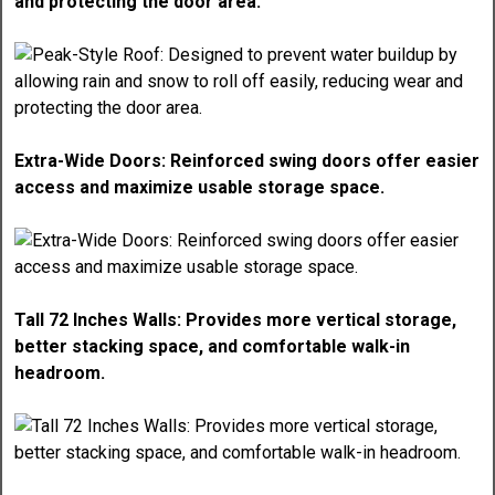
and protecting the door area.
Extra-Wide Doors: Reinforced swing doors offer easier
access and maximize usable storage space.
Tall 72 Inches Walls: Provides more vertical storage,
better stacking space, and comfortable walk-in
headroom.