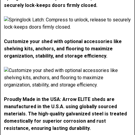
securely lock-keeps doors firmly closed.
Customize your shed with optional accessories like
shelving kits, anchors, and flooring to maximize
organization, stability, and storage efficiency.
Proudly Made in the USA: Arrow ELITE sheds are
manufactured in the U.S.A. using globally sourced
materials. The high-quality galvanized steel is treated
domestically for superior corrosion and rust
resistance, ensuring lasting durability.