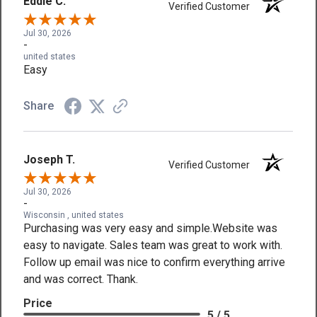
Eddie C.
Verified Customer
Jul 30, 2026
-
united states
Easy
Share
Joseph T.
Verified Customer
Jul 30, 2026
-
Wisconsin , united states
Purchasing was very easy and simple.Website was
easy to navigate. Sales team was great to work with.
Follow up email was nice to confirm everything arrive
and was correct. Thank.
Price
5 / 5