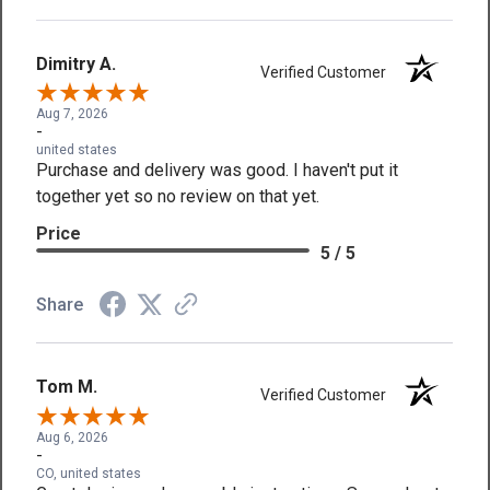
Dimitry A.
Verified Customer
Aug 7, 2026
-
united states
Purchase and delivery was good. I haven't put it
together yet so no review on that yet.
Price
5 / 5
Share
Tom M.
Verified Customer
Aug 6, 2026
-
CO, united states