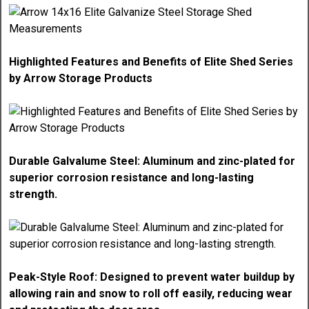
Highlighted Features and Benefits of Elite Shed Series
by Arrow Storage Products
Durable Galvalume Steel: Aluminum and zinc-plated for
superior corrosion resistance and long-lasting
strength.
Peak-Style Roof: Designed to prevent water buildup by
allowing rain and snow to roll off easily, reducing wear