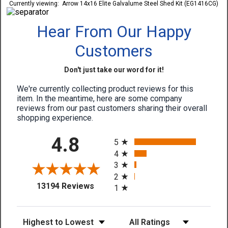
Currently viewing:
Arrow 14x16 Elite Galvalume Steel Shed Kit (EG1416CG)
Hear From Our Happy
Customers
Don't just take our word for it!
We're currently collecting product reviews for this
item. In the meantime, here are some company
reviews from our past customers sharing their overall
shopping experience.
All ratings
4.8
5
4
3
2
(opens in a new tab)
13194 Reviews
1
Sort Reviews
Filter Reviews by Rating