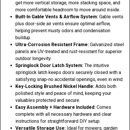
get more vertical storage, more stacking space, and
more comfortable headroom to move around inside.
Built-In Gable Vents & Airflow System:
Gable vents
plus door-side air vents ensure optimal airflow,
helping prevent musty odors and condensation
buildup.
Ultra-Corrosion Resistant Frame:
Galvanized steel
panels are UV-treated and rust-resistant for superior
outdoor longevity.
Springlock Door Latch System:
The intuitive
springlock latch keeps doors securely closed with a
satisfying snap-no accidental openings, even in wind.
Key-Locking Brushed Nickel Handle:
Adds both
polished style and peace of mind, keeping your
valuables protected and secure.
Easy Assembly + Hardware Included:
Comes
complete with all necessary hardware and clear
instructions for straightforward DIY setup.
Versatile Storage Use:
Ideal for mowers, garden