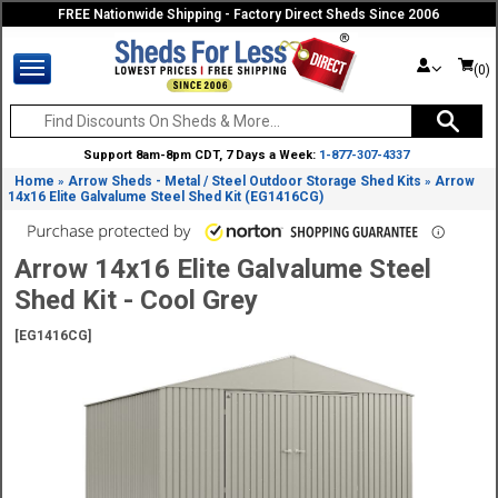
FREE Nationwide Shipping - Factory Direct Sheds Since 2006
(0)
Support 8am-8pm CDT, 7 Days a Week:
1-877-307-4337
Home
Arrow Sheds - Metal / Steel Outdoor Storage Shed Kits
Arrow
»
»
14x16 Elite Galvalume Steel Shed Kit (EG1416CG)
Arrow 14x16 Elite Galvalume Steel
Shed Kit - Cool Grey
[EG1416CG]