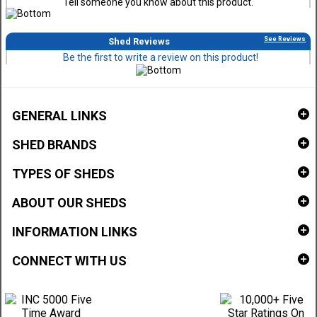
Tell someone you know about this product.
See Reviews
Shed Reviews
Be the first to write a review on this product!
GENERAL LINKS
SHED BRANDS
TYPES OF SHEDS
ABOUT OUR SHEDS
INFORMATION LINKS
CONNECT WITH US