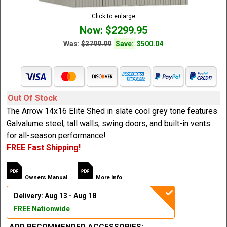
Click to enlarge
Now: $2299.95
Was:
$2799.99
Save:
$500.04
Out Of Stock
The Arrow 14x16 Elite Shed in slate cool grey tone features
Galvalume steel, tall walls, swing doors, and built-in vents
for all-season performance!
FREE Fast Shipping!
Owners Manual
More Info
Delivery: Aug 13 - Aug 18
FREE Nationwide
ADD RECOMMENDED ACCESSORIES: