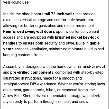
year-round use.
Inside, the shed boasts
tall 72-inch walls
that provide
excellent vertical storage and comfortable headroom,
allowing for better organization and easier movement.
Reinforced swing-out doors
open wide for convenient
access and are equipped with
brushed nickel key-lock
handles
to ensure both security and style.
Built-in gable
vents
enhance ventilation, minimizing moisture buildup and
keeping contents fresh.
Assembly is designed with the homeowner in mind-
pre-cut
and
pre-drilled components
, combined with step-by-step
illustrated instructions, make for a smooth and
straightforward
DIY
experience. Whether you're storing lawn
equipment, garden tools, bikes, or seasonal items, the
Arrow Elite Shed delivers dependable storage with sleek
style, ready to perform through rain, sun, and snow.