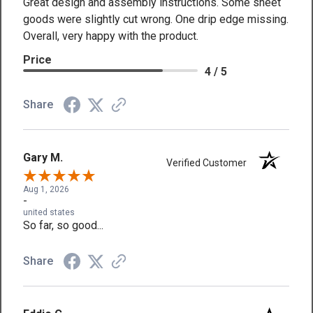
Great design and assembly instructions. Some sheet
goods were slightly cut wrong. One drip edge missing.
Overall, very happy with the product.
Price
4 / 5
Share
Gary M.
Verified Customer
Aug 1, 2026
-
united states
So far, so good...
Share