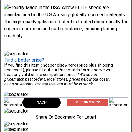
Find a better price?
If you find this item cheaper elsewhere (price plus shipping
and taxes), please fill out our Pricematch Form and we will
beat any valid online competitors price!
*We do not
pricematch past orders, local stores, prices below our costs,
clubs or warehouses and the item must be in stock.
BACK
OUT OF STOCK
Share Or Bookmark For Later!