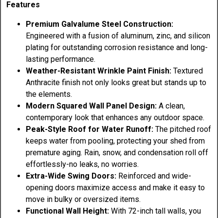
Features
Premium Galvalume Steel Construction:
Engineered with a fusion of aluminum, zinc, and silicon
plating for outstanding corrosion resistance and long-
lasting performance.
Weather-Resistant Wrinkle Paint Finish:
Textured
Anthracite finish not only looks great but stands up to
the elements.
Modern Squared Wall Panel Design:
A clean,
contemporary look that enhances any outdoor space.
Peak-Style Roof for Water Runoff:
The pitched roof
keeps water from pooling, protecting your shed from
premature aging. Rain, snow, and condensation roll off
effortlessly-no leaks, no worries.
Extra-Wide Swing Doors:
Reinforced and wide-
opening doors maximize access and make it easy to
move in bulky or oversized items.
Functional Wall Height:
With 72-inch tall walls, you