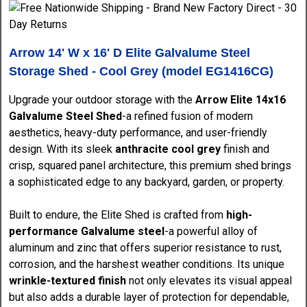
Arrow 14' W x 16' D Elite Galvalume Steel
Storage Shed - Cool Grey (model EG1416CG)
Upgrade your outdoor storage with the
Arrow Elite 14x16
Galvalume Steel Shed
-a refined fusion of modern
aesthetics, heavy-duty performance, and user-friendly
design. With its sleek
anthracite cool grey
finish and
crisp, squared panel architecture, this premium shed brings
a sophisticated edge to any backyard, garden, or property.
Built to endure, the Elite Shed is crafted from
high-
performance Galvalume steel
-a powerful alloy of
aluminum and zinc that offers superior resistance to rust,
corrosion, and the harshest weather conditions. Its unique
wrinkle-textured finish
not only elevates its visual appeal
but also adds a durable layer of protection for dependable,