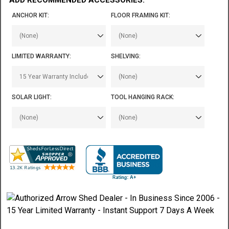
ANCHOR KIT:
FLOOR FRAMING KIT:
LIMITED WARRANTY:
SHELVING:
SOLAR LIGHT:
TOOL HANGING RACK: