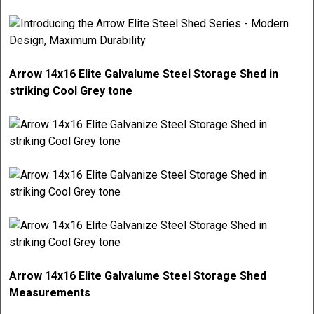
Arrow 14x16 Elite Galvalume Steel Storage Shed in
striking Cool Grey tone
Arrow 14x16 Elite Galvalume Steel Storage Shed
Measurements