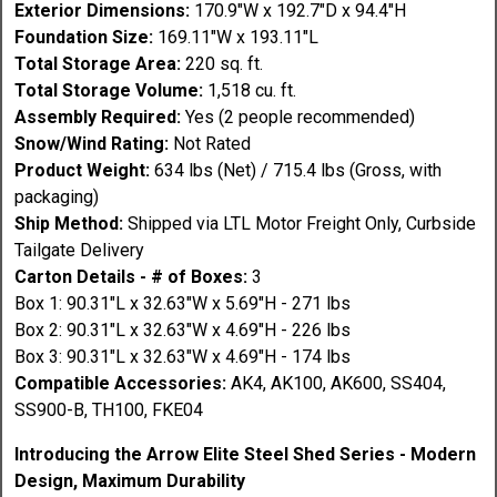
Exterior Dimensions:
170.9"W x 192.7"D x 94.4"H
Foundation Size:
169.11"W x 193.11"L
Total Storage Area:
220 sq. ft.
Total Storage Volume:
1,518 cu. ft.
Assembly Required:
Yes (2 people recommended)
Snow/Wind Rating:
Not Rated
Product Weight:
634 lbs (Net) / 715.4 lbs (Gross, with
packaging)
Ship Method:
Shipped via LTL Motor Freight Only, Curbside
Tailgate Delivery
Carton Details - # of Boxes:
3
Box 1: 90.31"L x 32.63"W x 5.69"H - 271 lbs
Box 2: 90.31"L x 32.63"W x 4.69"H - 226 lbs
Box 3: 90.31"L x 32.63"W x 4.69"H - 174 lbs
Compatible Accessories:
AK4, AK100, AK600, SS404,
SS900-B, TH100, FKE04
Introducing the Arrow Elite Steel Shed Series - Modern
Design, Maximum Durability