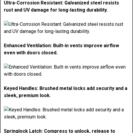
Ultra-Corrosion Resistant: Galvanized steel resists
rust and UV damage for long-lasting durability.
Enhanced Ventilation: Built-in vents improve airflow
even with doors closed.
Keyed Handles: Brushed metal locks add security and a
sleek, premium look.
Springlock Latch: Compress to unlock, release to