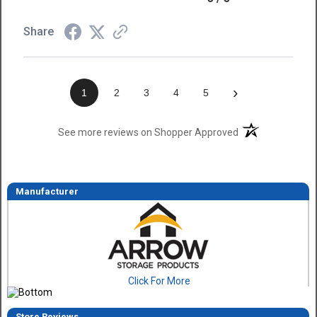
Share
›
1
2
3
4
5
(opens in a new t
See more reviews on Shopper Approved
Manufacturer
Click For More
Store Reviews