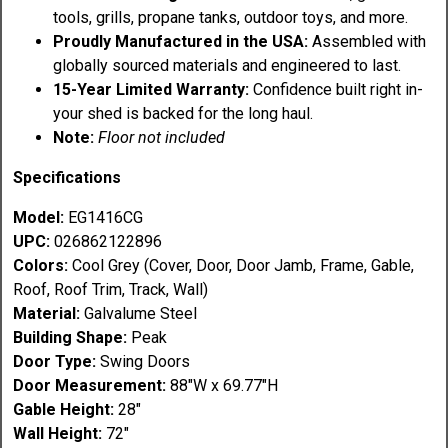
tools, grills, propane tanks, outdoor toys, and more.
Proudly Manufactured in the USA:
Assembled with
globally sourced materials and engineered to last.
15-Year Limited Warranty:
Confidence built right in-
your shed is backed for the long haul.
Note:
Floor not included
Specifications
Model:
EG1416CG
UPC:
026862122896
Colors:
Cool Grey (Cover, Door, Door Jamb, Frame, Gable,
Roof, Roof Trim, Track, Wall)
Material:
Galvalume Steel
Building Shape:
Peak
Door Type:
Swing Doors
Door Measurement:
88"W x 69.77"H
Gable Height:
28"
Wall Height:
72"