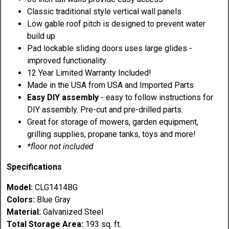
Classic traditional style vertical wall panels
Low gable roof pitch is designed to prevent water
build up
Pad lockable sliding doors uses large glides -
improved functionality
12 Year Limited Warranty Included!
Made in the USA from USA and Imported Parts
Easy DIY assembly
- easy to follow instructions for
DIY assembly. Pre-cut and pre-drilled parts.
Great for storage of mowers, garden equipment,
grilling supplies, propane tanks, toys and more!
*floor not included
Specifications
Model:
CLG1414BG
Colors:
Blue Gray
Material:
Galvanized Steel
Total Storage Area:
193 sq. ft.