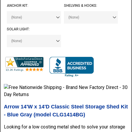
ANCHOR KIT:
SHELVING & HOOKS:
SOLAR LIGHT:
Arrow 14'W x 14'D Classic Steel Storage Shed Kit
- Blue Gray (model CLG1414BG)
Looking for a low costing metal shed to solve your storage