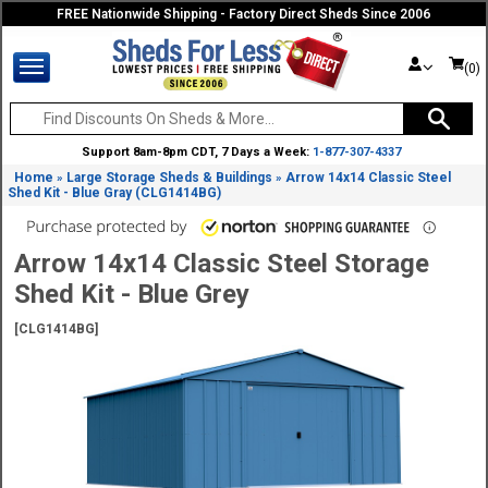
FREE Nationwide Shipping - Factory Direct Sheds Since 2006
(0)
Support 8am-8pm CDT, 7 Days a Week:
1-877-307-4337
Home
Large Storage Sheds & Buildings
Arrow 14x14 Classic Steel
»
»
Shed Kit - Blue Gray (CLG1414BG)
Arrow 14x14 Classic Steel Storage
Shed Kit - Blue Grey
[CLG1414BG]