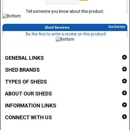
Tell someone you know about this product.
See Reviews
Shed Reviews
Be the first to write a review on this product!
GENERAL LINKS
SHED BRANDS
TYPES OF SHEDS
ABOUT OUR SHEDS
INFORMATION LINKS
CONNECT WITH US