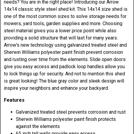
needs? You are in the right place! Introducing our Arrow
14x14 classic style steel shed kit. This 14x14 size shed is
one of the most common sizes to solve storage needs for
mowers, yard tools, garden supplies and more. Choosing
steel material gives you a lower price point while also
providing a solid structure that will last for many years.
Arrow's new technology using galvanized treated steel and
Sherwin Williams polyester paint finish prevent corrosion
and rusting over time from the elements. Slide open doors
give you easy access and padlock loop handles allow you
to lock things up for security. And not to mention this shed
is great looking! The blue gray color and sleek design will
inspire your neighbors and enhance your backyard.
Features
Galvanized treated steel prevents corrosion and rust
Sherwin Williams polyester paint finish protects
against the elements
65 inch tall walls provide easy access