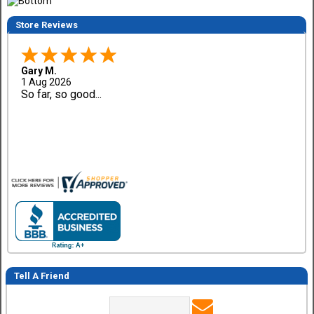
Store Reviews
Gary M.
1 Aug 2026
So far, so good...
Tell A Friend