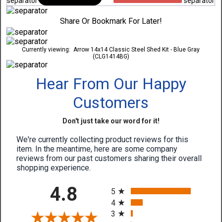
Share Or Bookmark For Later!
Currently viewing:
Arrow 14x14 Classic Steel Shed Kit - Blue Gray
(CLG1414BG)
Hear From Our Happy
Customers
Don't just take our word for it!
We're currently collecting product reviews for this
item. In the meantime, here are some company
reviews from our past customers sharing their overall
shopping experience.
All ratings
4.8
5
4
3