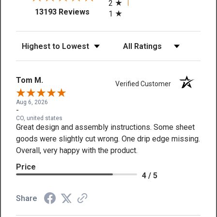
2
(opens in a new tab)
13193 Reviews
1
Sort Reviews
Filter Reviews by Rating
Tom M.
Verified Customer
Aug 6, 2026
-
CO, united states
Great design and assembly instructions. Some sheet
goods were slightly cut wrong. One drip edge missing.
Overall, very happy with the product.
Price
4 / 5
Share