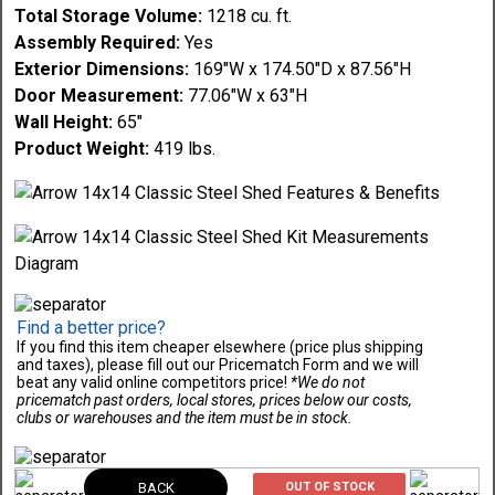
Total Storage Volume:
1218 cu. ft.
Assembly Required:
Yes
Exterior Dimensions:
169"W x 174.50"D x 87.56"H
Door Measurement:
77.06"W x 63"H
Wall Height:
65"
Product Weight:
419 lbs.
Find a better price?
If you find this item cheaper elsewhere (price plus shipping
and taxes), please fill out our Pricematch Form and we will
beat any valid online competitors price!
*We do not
pricematch past orders, local stores, prices below our costs,
clubs or warehouses and the item must be in stock.
BACK
OUT OF STOCK