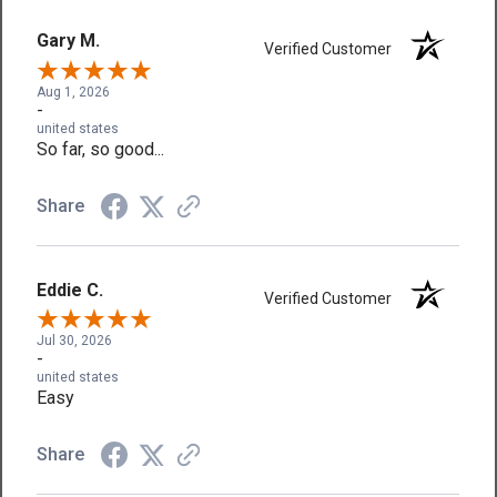
Gary M.
Verified Customer
Aug 1, 2026
-
united states
So far, so good...
Share
Eddie C.
Verified Customer
Jul 30, 2026
-
united states
Easy
Share