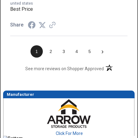
united states
Best Price
Share
›
1
2
3
4
5
(opens in a new t
See more reviews on Shopper Approved
Manufacturer
Click For More