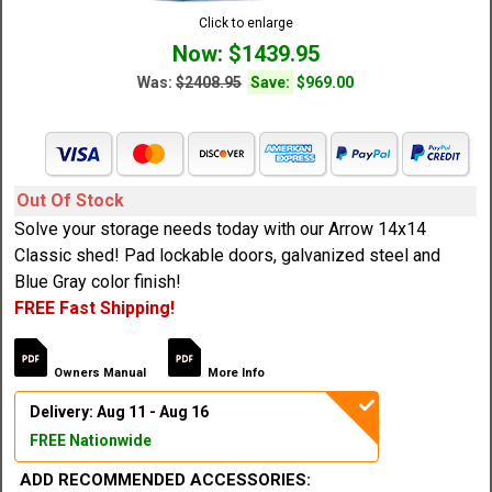
Click to enlarge
Now: $1439.95
Was:
$2408.95
Save:
$969.00
Out Of Stock
Solve your storage needs today with our Arrow 14x14
Classic shed! Pad lockable doors, galvanized steel and
Blue Gray color finish!
FREE Fast Shipping!
Owners Manual
More Info
Delivery: Aug 11 - Aug 16
FREE Nationwide
ADD RECOMMENDED ACCESSORIES: