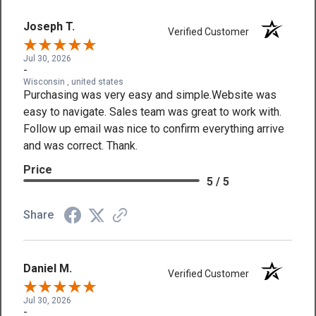
Joseph T.
Verified Customer
Jul 30, 2026
-
Wisconsin , united states
Purchasing was very easy and simple.Website was
easy to navigate. Sales team was great to work with.
Follow up email was nice to confirm everything arrive
and was correct. Thank.
Price
5 / 5
Share
Daniel M.
Verified Customer
Jul 30, 2026
-