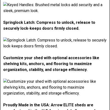
Springlock Latch: Compress to unlock, release to
securely lock-keeps doors firmly closed.
Customize your shed with optional accessories like
shelving kits, anchors, and flooring to maximize
organization, stability, and storage efficiency.
Proudly Made in the USA: Arrow ELITE sheds are