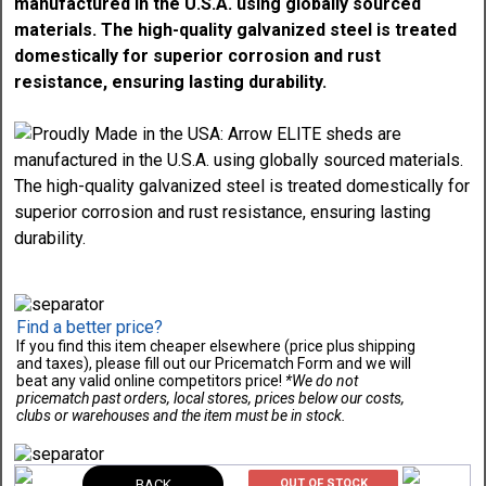
manufactured in the U.S.A. using globally sourced
materials. The high-quality galvanized steel is treated
domestically for superior corrosion and rust
resistance, ensuring lasting durability.
Find a better price?
If you find this item cheaper elsewhere (price plus shipping
and taxes), please fill out our Pricematch Form and we will
beat any valid online competitors price!
*We do not
pricematch past orders, local stores, prices below our costs,
clubs or warehouses and the item must be in stock.
BACK
OUT OF STOCK