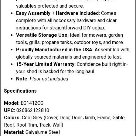
valuables protected and secure.
Easy Assembly + Hardware Included:
Comes
complete with all necessary hardware and clear
instructions for straightforward DIY setup.
Versatile Storage Use:
Ideal for mowers, garden
tools, grills, propane tanks, outdoor toys, and more.
Proudly Manufactured in the USA:
Assembled with
globally sourced materials and engineered to last.
15-Year Limited Warranty:
Confidence built right in-
your shed is backed for the long haul.
Note:
Floor not included
Specifications
M
odel:
EG1412CG
UPC:
026862122810
Colors:
Cool Grey
(Cover, Door, Door Jamb, Frame, Gable,
Roof, Roof Trim, Track, Wall)
Material:
Galvalume Steel