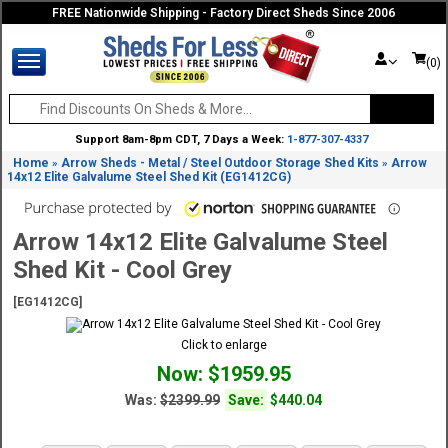
FREE Nationwide Shipping - Factory Direct Sheds Since 2006
(0)
Support 8am-8pm CDT, 7 Days a Week:
1-877-307-4337
Home
Arrow Sheds - Metal / Steel Outdoor Storage Shed Kits
Arrow
»
»
14x12 Elite Galvalume Steel Shed Kit (EG1412CG)
Arrow 14x12 Elite Galvalume Steel
Shed Kit - Cool Grey
[EG1412CG]
Click to enlarge
Now: $1959.95
Was:
$2399.99
Save:
$440.04