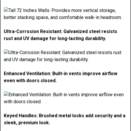
Ultra-Corrosion Resistant: Galvanized steel resists
rust and UV damage for long-lasting durability.
Enhanced Ventilation: Built-in vents improve airflow
even with doors closed.
Keyed Handles: Brushed metal locks add security and a
sleek, premium look.