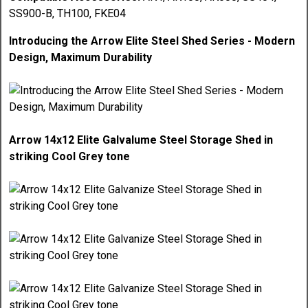
SS900-B, TH100, FKE04
Introducing the Arrow Elite Steel Shed Series - Modern
Design, Maximum Durability
Arrow 14x12 Elite Galvalume Steel Storage Shed in
striking Cool Grey tone