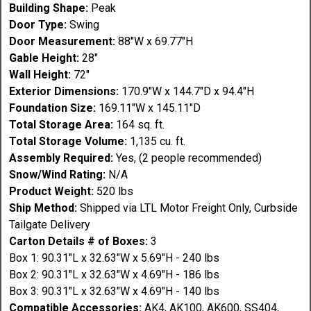
Building Shape:
Peak
Door Type:
Swing
Door Measurement:
88"W x 69.77"H
Gable Height:
28"
Wall Height:
72"
Exterior Dimensions:
170.9"W x 144.7"D x 94.4"H
Foundation Size:
169.11"W x 145.11"D
Total Storage Area:
164 sq. ft.
Total Storage Volume:
1,135 cu. ft.
Assembly Required:
Yes, (2 people recommended)
Snow/Wind Rating:
N/A
Product Weight:
520 lbs
Ship Method:
Shipped via LTL Motor Freight Only, Curbside
Tailgate Delivery
Carton Details # of Boxes:
3
Box 1: 90.31"L x 32.63"W x 5.69"H - 240 lbs
Box 2: 90.31"L x 32.63"W x 4.69"H - 186 lbs
Box 3: 90.31"L x 32.63"W x 4.69"H - 140 lbs
Compatible Accessories:
AK4, AK100, AK600, SS404,