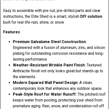
Easy to assemble with pre-cut, pre-drilled parts and clear
instructions, the Elite Shed is a smart, stylish
DIY solution
built for real life-rain, shine, or snow.
Features
Premium Galvalume Steel Construction:
Engineered with a fusion of aluminum, zinc, and silicon
plating for outstanding corrosion resistance and long-
lasting performance.
Weather-Resistant Wrinkle Paint Finish:
Textured
Anthracite finish not only looks great but stands up to
the elements.
Modern Squared Wall Panel Design:
A clean,
contemporary look that enhances any outdoor space.
Peak-Style Roof for Water Runoff:
The pitched roof
keeps water from pooling, protecting your shed from
premature aging. Rain, snow, and condensation roll off