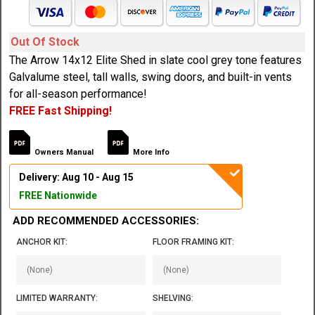
Out Of Stock
The Arrow 14x12 Elite Shed in slate cool grey tone features
Galvalume steel, tall walls, swing doors, and built-in vents
for all-season performance!
FREE Fast Shipping!
Owners Manual
More Info
Delivery: Aug 10 - Aug 15
FREE Nationwide
ADD RECOMMENDED ACCESSORIES:
ANCHOR KIT:
FLOOR FRAMING KIT:
LIMITED WARRANTY:
SHELVING: