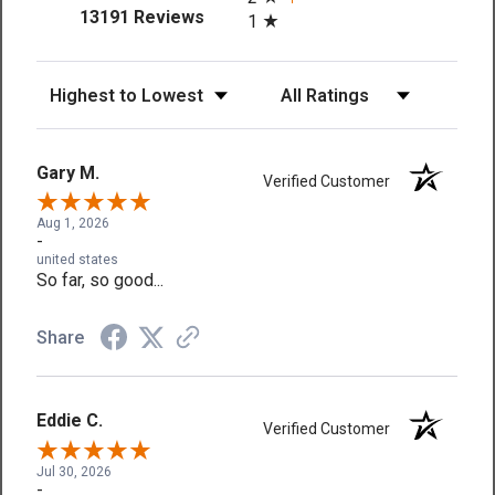
(opens in a new tab)
13191 Reviews
1
Sort Reviews
Filter Reviews by Rating
Gary M.
Verified Customer
Aug 1, 2026
-
united states
So far, so good...
Share
Eddie C.
Verified Customer
Jul 30, 2026
-