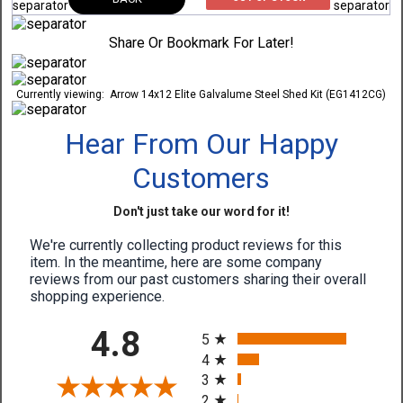
Share Or Bookmark For Later!
Currently viewing:
Arrow 14x12 Elite Galvalume Steel Shed Kit (EG1412CG)
Hear From Our Happy
Customers
Don't just take our word for it!
We're currently collecting product reviews for this
item. In the meantime, here are some company
reviews from our past customers sharing their overall
shopping experience.
All ratings
4.8
5
4
3
2