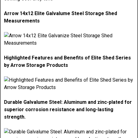
Arrow 14x12 Elite Galvalume Steel Storage Shed
Measurements
Highlighted Features and Benefits of Elite Shed Series
by Arrow Storage Products
Durable Galvalume Steel: Aluminum and zinc-plated for
superior corrosion resistance and long-lasting
strength.