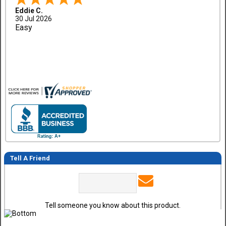
Eddie C.
30 Jul 2026
Easy
Tell A Friend
Tell someone you know about this product.