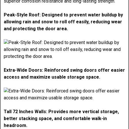
Peak-Style Roof: Designed to prevent water buildup by
allowing rain and snow to roll off easily, reducing wear
and protecting the door area.
Extra-Wide Doors: Reinforced swing doors offer easier
access and maximize usable storage space.
Tall 72 Inches Walls: Provides more vertical storage,
better stacking space, and comfortable walk-in
headroom.