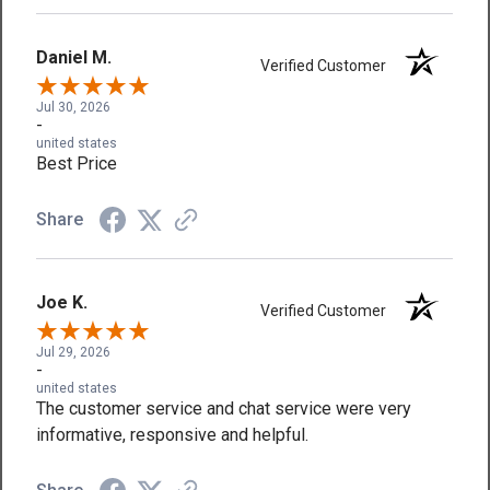
Daniel M.
Verified Customer
Jul 30, 2026
-
united states
Best Price
Share
Joe K.
Verified Customer
Jul 29, 2026
-
united states
The customer service and chat service were very
informative, responsive and helpful.