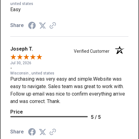
united states
Easy
Share
Joseph T.
Verified Customer
Jul 30, 2026
-
Wisconsin , united states
Purchasing was very easy and simple.Website was
easy to navigate. Sales team was great to work with.
Follow up email was nice to confirm everything arrive
and was correct. Thank.
Price
5 / 5
Share