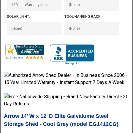
SOLAR LIGHT:
TOOL HANGING RACK:
Arrow 14' W x 12' D Elite Galvalume Steel
Storage Shed - Cool Grey (model EG1412CG)