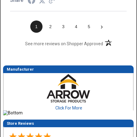
Share
›
1
2
3
4
5
(opens in a new t
See more reviews on Shopper Approved
Manufacturer
Click For More
Store Reviews