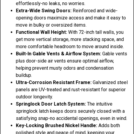
effortlessly-no leaks, no worries.
Extra-Wide Swing Doors:
Reinforced and wide-
opening doors maximize access and make it easy to
move in bulky or oversized items.
Functional Wall Height:
With 72-inch tall walls, you
get more vertical storage, more stacking space, and
more comfortable headroom to move around inside.
Built-In Gable Vents & Airflow System:
Gable vents
plus door-side air vents ensure optimal airflow,
helping prevent musty odors and condensation
buildup.
Ultra-Corrosion Resistant Frame:
Galvanized steel
panels are UV-treated and rust-resistant for superior
outdoor longevity.
Springlock Door Latch System:
The intuitive
springlock latch keeps doors securely closed with a
satisfying snap-no accidental openings, even in wind.
Key-Locking Brushed Nickel Handle:
Adds both
polished style and peace of mind, keeping your