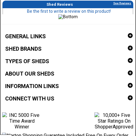
See Reviews
Shed Reviews
Be the first to write a review on this product!
GENERAL LINKS
SHED BRANDS
TYPES OF SHEDS
ABOUT OUR SHEDS
INFORMATION LINKS
CONNECT WITH US