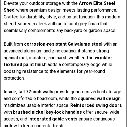
Elevate your outdoor storage with the
Arrow Elite Steel
Shed
-where premium design meets lasting performance.
Crafted for durability, style, and smart function, this modern
shed features a sleek anthracite cool grey finish that
seamlessly complements any backyard or garden space.
Built from
corrosion-resistant Galvalume steel
with an
advanced aluminum and zinc coating, it stands strong
against rust, moisture, and harsh weather. The
wrinkle-
textured paint finish
adds a contemporary edge while
boosting resistance to the elements for year-round
protection.
Inside,
tall 72-inch walls
provide generous vertical storage
and comfortable headroom, while the
squared wall design
maximizes usable interior space.
Reinforced swing doors
with
brushed nickel key-lock handles
offer secure, wide
access, and
integrated gable vents
ensure continuous
airflow to keep contents fresh.