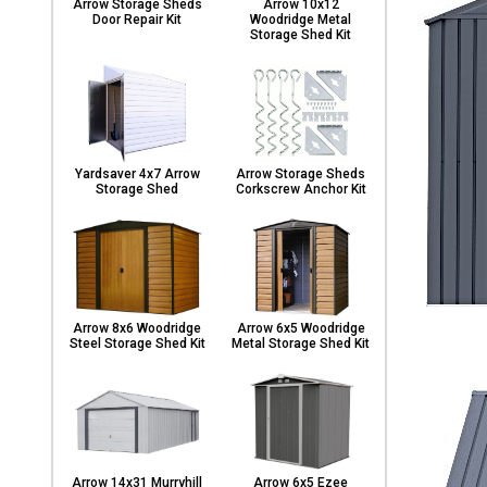
Arrow Storage Sheds
Arrow 10x12
Door Repair Kit
Woodridge Metal
Storage Shed Kit
Yardsaver 4x7 Arrow
Arrow Storage Sheds
Storage Shed
Corkscrew Anchor Kit
Arrow 8x6 Woodridge
Arrow 6x5 Woodridge
Steel Storage Shed Kit
Metal Storage Shed Kit
Arrow 14x31 Murryhill
Arrow 6x5 Ezee