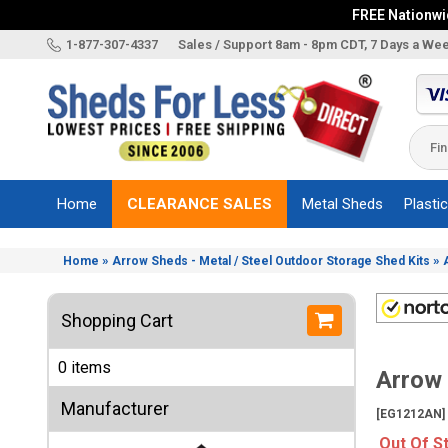
FREE Nationwid
X
1-877-307-4337
Sales / Support 8am - 8pm CDT, 7 Days a We
Categories
Shed
Brands
Home
CLEARANCE SALES
Metal Sheds
Plasti
Shed
Types
»
»
Home
Arrow Sheds - Metal / Steel Outdoor Storage Shed Kits
Shed
Sizes
Shopping Cart
Shed
Accessories
0 items
Arrow 
Other
Structures
Manufacturer
[EG1212AN]
Information
Out Of S