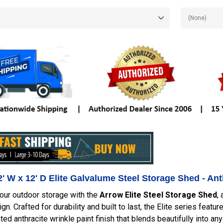
' W x 12' D Elite Galvalume Steel Storage Shed - A
our outdoor storage with the
Arrow Elite Steel Storage Shed
,
gn. Crafted for durability and built to last, the Elite series fea
ted anthracite wrinkle paint finish that blends beautifully into a