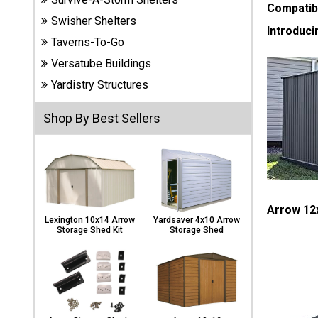
Carports
Compatib
Swisher Shelters
& Patio
Introduci
Covers
Taverns-To-Go
Versatube Buildings
Yardistry Structures
Greenhouses
Shop By Best Sellers
Playgrounds
& Playsets
Arrow 12x
Lexington 10x14 Arrow
Yardsaver 4x10 Arrow
Storage Shed Kit
Storage Shed