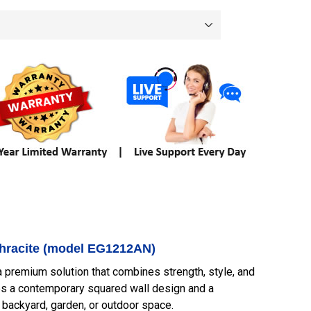
nthracite (model EG1212AN)
 a premium solution that combines strength, style, and
tures a contemporary squared wall design and a
ny backyard, garden, or outdoor space.