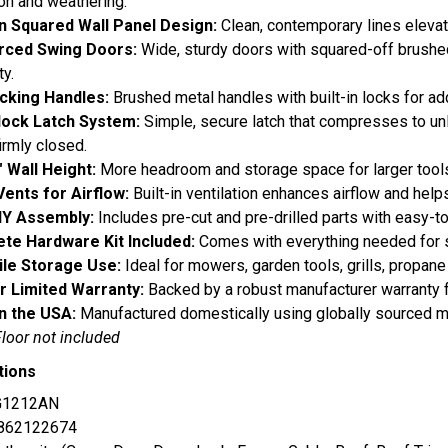
on and weathering.
 Squared Wall Panel Design:
Clean, contemporary lines elevat
rced Swing Doors:
Wide, sturdy doors with squared-off brushe
ty.
cking Handles:
Brushed metal handles with built-in locks for ad
lock Latch System:
Simple, secure latch that compresses to un
irmly closed.
" Wall Height:
More headroom and storage space for larger tools
Vents for Airflow:
Built-in ventilation enhances airflow and help
IY Assembly:
Includes pre-cut and pre-drilled parts with easy-to
te Hardware Kit Included:
Comes with everything needed for 
ile Storage Use:
Ideal for mowers, garden tools, grills, propane
r Limited Warranty:
Backed by a robust manufacturer warranty 
n the USA:
Manufactured domestically using globally sourced ma
Floor not included
tions
G1212AN
862122674