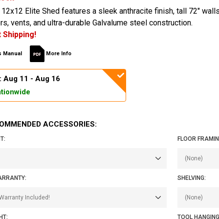
12x12 Elite Shed features a sleek anthracite finish, tall 72" wall
s, vents, and ultra-durable Galvalume steel construction.
 Shipping!
 Manual
More Info
: Aug 11 - Aug 16
tionwide
OMMENDED ACCESSORIES:
T:
FLOOR FRAMING
ARRANTY:
SHELVING:
HT:
TOOL HANGING