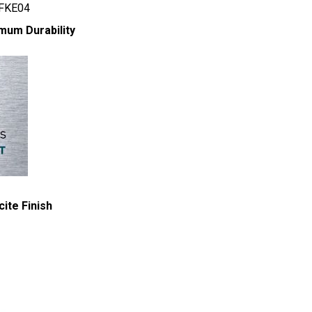
 FKE04
mum Durability
ite Finish