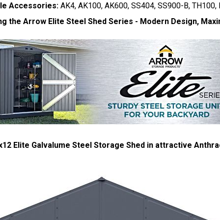
le Accessories:
AK4, AK100, AK600, SS404, SS900-B, TH100,
ng the Arrow Elite Steel Shed Series - Modern Design, Maxi
12 Elite Galvalume Steel Storage Shed in attractive Anthrac