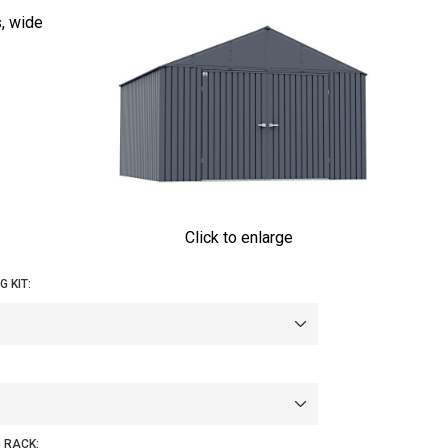
s, wide
Click to enlarge
 KIT:
 RACK: