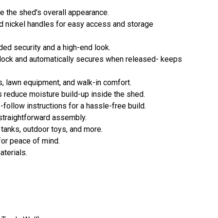
e the shed's overall appearance.
d nickel handles for easy access and storage
ded security and a high-end look.
lock and automatically secures when released- keeps
, lawn equipment, and walk-in comfort.
s reduce moisture build-up inside the shed.
-follow instructions for a hassle-free build.
straightforward assembly.
 tanks, outdoor toys, and more.
for peace of mind.
terials.