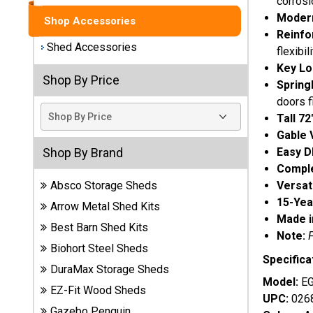
corrosi
Modern
Shop Accessories
Best
Reinfo
Barns
Shed Accessories
flexibili
Wood
Sheds
Key Lo
Shop By Price
Spring
DuraMax
doors f
Vinyl
Tall 72
Sheds
Gable 
Easy D
Shop By Brand
EZ-Fit
Comple
Wood
Versat
Absco Storage Sheds
Sheds
15-Yea
Arrow Metal Shed Kits
Made i
Best Barn Shed Kits
Handy
Note:
Home
Biohort Steel Sheds
Specifica
Sheds
DuraMax Storage Sheds
Model:
E
EZ-Fit Wood Sheds
Lifetime
UPC:
026
Plastic
Gazebo Penguin