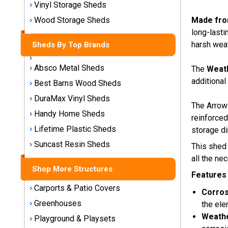
Vinyl Storage Sheds
Storage
Sheds
Made fro
Wood Storage Sheds
long-lasti
harsh weat
Sheds By Top Brands
Plastic
Storage
Sheds
Absco Metal Sheds
The
Weath
additional
Best Barns Wood Sheds
Vinyl
DuraMax Vinyl Sheds
The Arrow 
Storage
Handy Home Sheds
Sheds
reinforced
Lifetime Plastic Sheds
storage di
Wood
Suncast Resin Sheds
This shed
Storage
all the ne
Sheds
Shop More Structures
Features
Shop
Carports & Patio Covers
Corros
Sheds
Greenhouses
the ele
By
Weathe
Playground & Playsets
Brand