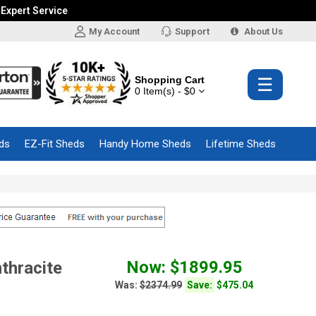
 Expert Service
My Account
Support
About Us
Shopping Cart
☰
0 Item(s) - $0
ds
EZ-Fit Sheds
Handy Home Sheds
Lifetime Sheds
Now: $1899.95
thracite
Was:
$2374.99
Save:
$475.04