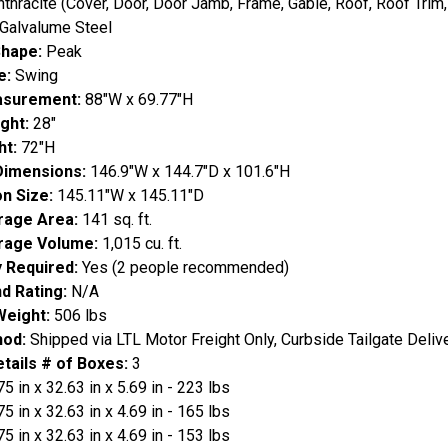
nthracite (Cover, Door, Door Jamb, Frame, Gable, Roof, Roof Trim, 
Galvalume Steel
Shape:
Peak
e:
Swing
asurement:
88"W x 69.77"H
ight:
28"
ht:
72"H
 Dimensions:
146.9"W x 144.7"D x 101.6"H
on Size:
145.11"W x 145.11"D
orage Area:
141 sq. ft.
orage Volume:
1,015 cu. ft.
 Required:
Yes (2 people recommended)
d Rating:
N/A
Weight:
506 lbs
hod:
Shipped via LTL Motor Freight Only, Curbside Tailgate Deliv
tails # of Boxes:
3
75 in x 32.63 in x 5.69 in - 223 lbs
75 in x 32.63 in x 4.69 in - 165 lbs
75 in x 32.63 in x 4.69 in - 153 lbs