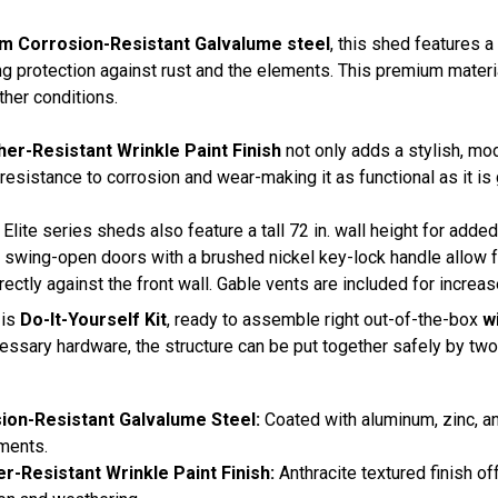
m Corrosion-Resistant Galvalume steel
, this shed features a
ng protection against rust and the elements. This premium materi
her conditions.
er-Resistant Wrinkle Paint Finish
not only adds a stylish, mo
 resistance to corrosion and wear-making it as functional as it is
Elite series sheds also feature a tall 72 in. wall height for add
 swing-open doors with a brushed nickel key-lock handle allow fo
rectly against the front wall. Gable vents are included for increase
 is
Do-It-Yourself Kit
, ready to assemble right out-of-the-box
wi
cessary hardware, the structure can be put together safely by tw
ion-Resistant Galvalume Steel:
Coated with aluminum, zinc, an
ments.
r-Resistant Wrinkle Paint Finish:
Anthracite textured finish o