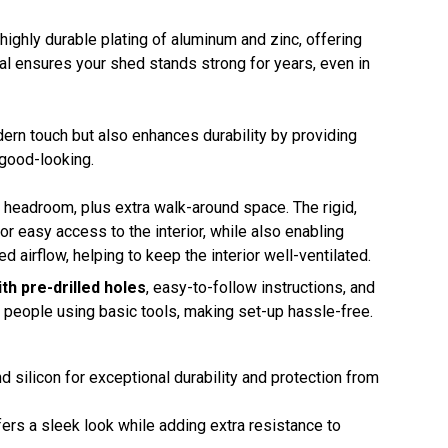
 highly durable plating of aluminum and zinc, offering
al ensures your shed stands strong for years, even in
dern touch but also enhances durability by providing
 good-looking.
ed headroom, plus extra walk-around space. The rigid,
r easy access to the interior, while also enabling
d airflow, helping to keep the interior well-ventilated.
th pre-drilled holes
, easy-to-follow instructions, and
o people using basic tools, making set-up hassle-free.
d silicon for exceptional durability and protection from
ffers a sleek look while adding extra resistance to