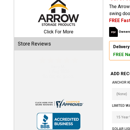
The Arrow 
Shed
swing door
FREE Fast
Categories
Click For More
Owners
Shop
Store Reviews
Sales
Delivery
FREE Na
Special
Clearance
Eddie C.
Sales
30 Jul 2026
ADD REC
Easy
ANCHOR KI
Shop
Sheds
By
Size
LIMITED W
Small
Storage
SOLAR LIG