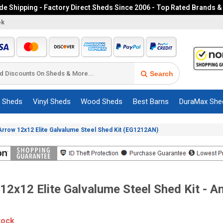
e Shipping - Factory Direct Sheds Since 2006 - Top Rated Brands &
ek
Search
c Sheds
Vinyl Sheds
Wood Sheds
Best Barns
DuraMax She
Arrow 12x12 Elite Galvalume Steel Shed Kit (EG1212AN)
12x12 Elite Galvalume Steel Shed Kit - An
tock