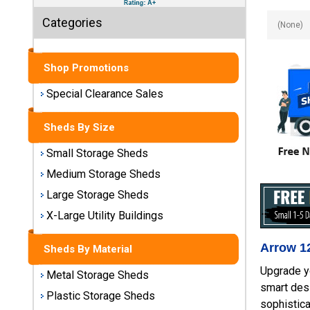
Sheds
Categories
Medium
Storage
Sheds
Shop Promotions
Special Clearance Sales
Large
Storage
Sheds By Size
Sheds
Small Storage Sheds
X-Large
Medium Storage Sheds
Utility
Buildings
Large Storage Sheds
X-Large Utility Buildings
Shop
Sheds
Arrow 12
Sheds By Material
By
Material
Upgrade y
Metal Storage Sheds
smart desi
Plastic Storage Sheds
sophistica
Metal