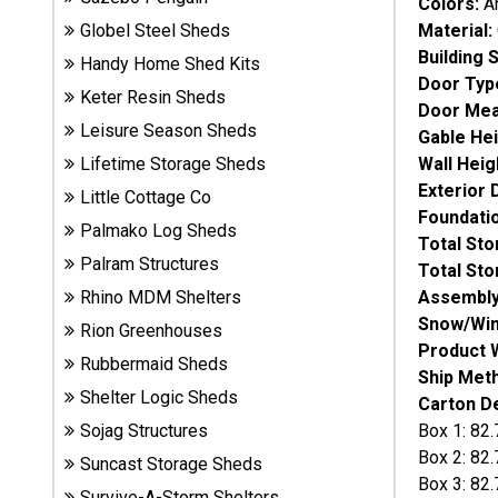
Colors:
A
Sheds
Material:
Globel Steel Sheds
Building 
Handy Home Shed Kits
Suncast
Door Typ
Keter Resin Sheds
Resin
Door Me
Sheds
Leisure Season Sheds
Gable He
Wall Heig
Lifetime Storage Sheds
Shop Shed
Exterior
Little Cottage Co
Accessories
Foundati
Palmako Log Sheds
Total St
Palram Structures
Total St
Shed
Assembly
Rhino MDM Shelters
Accessories
Snow/Win
Rion Greenhouses
Product 
Rubbermaid Sheds
Ship Met
Shelter Logic Sheds
Shop
Carton De
Other
Box 1: 82.
Sojag Structures
Structures
Box 2: 82.
Suncast Storage Sheds
Box 3: 82.
Survive-A-Storm Shelters