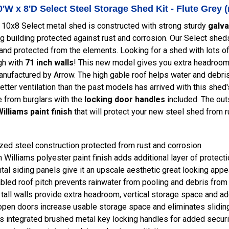
'W x 8'D Select Steel Storage Shed Kit - Flute Gre
 10x8 Select metal shed is constructed with strong sturdy
galva
ng building protected against rust and corrosion. Our Select sh
 and protected from the elements. Looking for a shed with lots
gh with
71 inch walls
! This new model gives you extra headroom 
ufactured by Arrow. The high gable roof helps water and debris t
Better ventilation than the past models has arrived with this shed
 from burglars with the
locking door handles
included. The out
illiams paint finish
that will protect your new steel shed from 
zed steel construction protected from rust and corrosion
 Williams polyester paint finish adds additional layer of protect
tal siding panels give it an upscale aesthetic great looking app
bled roof pitch prevents rainwater from pooling and debris from
 tall walls provide extra headroom, vertical storage space and a
pen doors increase usable storage space and eliminates slidin
s integrated brushed metal key locking handles for added securi