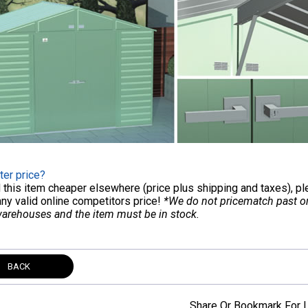
ter price?
nd this item cheaper elsewhere (price plus shipping and taxes), p
any valid online competitors price!
*We do not pricematch past ord
warehouses and the item must be in stock.
BACK
Share Or Bookmark For L