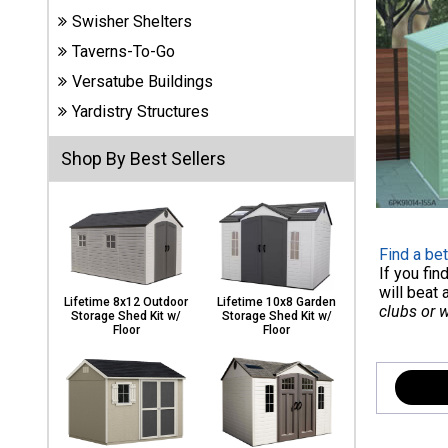
Carports
Swisher Shelters
& Patio
Taverns-To-Go
Covers
Versatube Buildings
Yardistry Structures
Greenhouses
Shop By Best Sellers
Playgrounds
& Playsets
Find a bet
If you fi
will beat 
Lifetime 8x12 Outdoor
Lifetime 10x8 Garden
clubs or 
Storage Shed Kit w/
Storage Shed Kit w/
Floor
Floor