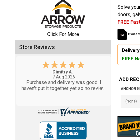
Solve you
Shed
doors, gal
FREE Fast
Categories
Click For More
Owners
Shop
Store Reviews
Sales
Delivery
FREE Na
Special
Clearance
Tom M.
-
CO
,
united states
Sales
6 Aug 2026
ADD REC
Great design and assembly
instructions. Some sheet goods were
ANCHOR KI
Shop
slightly cut wrong. One drip edge
Sheds
missing. Overall, very happy with the
By
product.
Size
Small
Storage