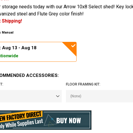
r storage needs today with our Arrow 10x8 Select shed! Key loc
vanized steel and Flute Grey color finish!
 Shipping!
 Manual
: Aug 13 - Aug 18
tionwide
OMMENDED ACCESSORIES:
T:
FLOOR FRAMING KIT: