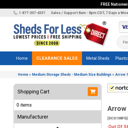
FREE Nationwid
X
1-877-307-4337
Sales / Support 8am - 8pm CDT, 7 Days a We
Categories
Shed
Brands
Home
CLEARANCE SALES
Metal Sheds
Plasti
Shed
Types
»
»
Home
Medium Storage Sheds - Medium Size Buildings
Arrow 1
Shed
Sizes
Shopping Cart
Shed
Accessories
0 items
Arrow 
Other
Structures
Manufacturer
[SCG108FG]
Information
Out Of S