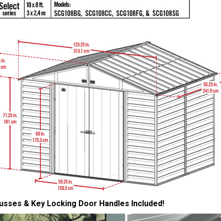
usses & Key Locking Door Handles Included!