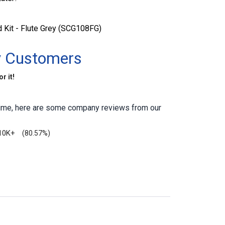
 Kit - Flute Grey (SCG108FG)
y Customers
r it!
antime, here are some company reviews from our
10K+
(80.57%)