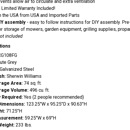
 vents allow air to circulate and extra ventilation
 Limited Warranty Included!
n the USA from USA and Imported Parts
IY assembly
- easy to follow instructions for DIY assembly. Pre-
or storage of mowers, garden equipment, grilling supplies, propa
not included
tions
G108FG
ute Grey
Galvanized Steel
ish:
Sherwin Williams
orage Area:
74 sq. ft.
orage Volume:
496 cu. ft.
 Required:
Yes (2 people recommended)
Dimensions:
123.25"W x 95.25"D x 90.63"H
ht:
71.25"H
surement:
59.25"W x 69"H
Weight:
233 lbs.