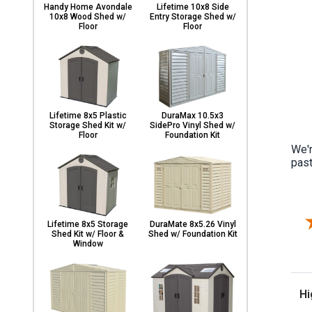
Handy Home Avondale
Lifetime 10x8 Side
10x8 Wood Shed w/
Entry Storage Shed w/
Floor
Floor
Lifetime 8x5 Plastic
DuraMax 10.5x3
Storage Shed Kit w/
SidePro Vinyl Shed w/
Floor
Foundation Kit
We'r
past
Lifetime 8x5 Storage
DuraMate 8x5.26 Vinyl
Shed Kit w/ Floor &
Shed w/ Foundation Kit
Window
Sor