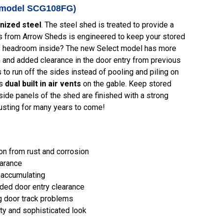
y (model SCG108FG)
nized steel
. The steel shed is treated to provide a
eds from Arrow Sheds is engineered to keep your stored
 of headroom inside? The new Select model has more
and added clearance in the door entry from previous
o run off the sides instead of pooling and piling on
's
dual built in air vents
on the gable. Keep stored
side panels of the shed are finished with a strong
rusting for many years to come!
ion from rust and corrosion
earance
 accumulating
dded door entry clearance
g door track problems
ty and sophisticated look