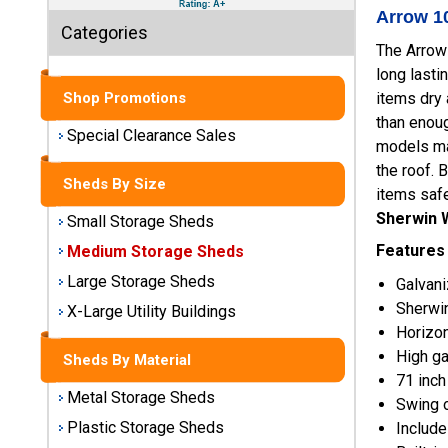
Sheds
Arrow 10
Categories
The Arrow
Medium
long lasti
Storage
Sheds
items dry
Shop Promotions
than enou
Special Clearance Sales
Large
models man
Storage
the roof. 
Sheds By Size
Sheds
items safe
Sherwin W
Small Storage Sheds
X-Large
Features
Medium Storage Sheds
Utility
Buildings
Large Storage Sheds
Galvani
Sherwin
X-Large Utility Buildings
Shop
Horizon
Sheds
High ga
Sheds By Material
By
71 inch
Material
Metal Storage Sheds
Swing o
Plastic Storage Sheds
Include
Metal