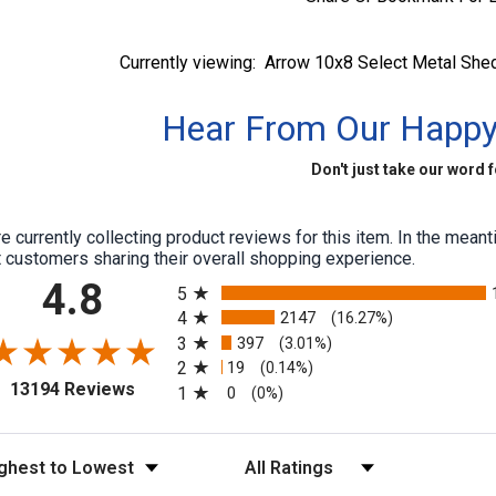
Currently viewing:
Arrow 10x8 Select Metal Shed
Hear From Our Happ
Don't just take our word fo
e currently collecting product reviews for this item. In the me
 customers sharing their overall shopping experience.
All ratings
4.8
5
4
2147
(16.27%)
3
397
(3.01%)
2
19
(0.14%)
(opens in a new tab)
13194 Reviews
1
0
(0%)
t Reviews
Filter Reviews by Rating