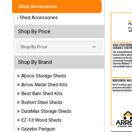
Shop Accessories
Best
Barns
Shed Accessories
Wood
Sheds
Shop By Price
DuraMax
Vinyl
Sheds
Shop By Brand
EZ-Fit
Absco Storage Sheds
Wood
Sheds
Arrow Metal Shed Kits
Best Barn Shed Kits
Handy
Biohort Steel Sheds
Home
Sheds
DuraMax Storage Sheds
EZ-Fit Wood Sheds
Lifetime
Gazebo Penguin
Plastic