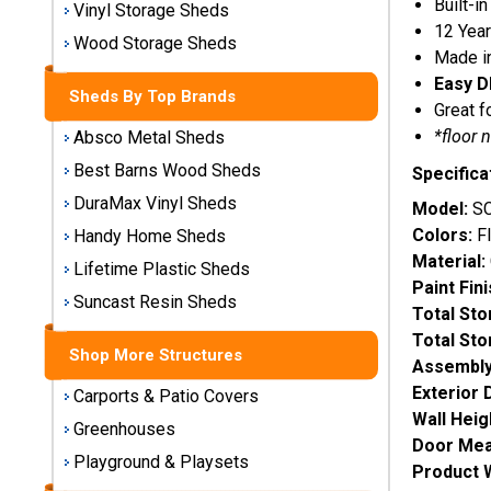
Built-in
Vinyl Storage Sheds
Storage
12 Year
Sheds
Wood Storage Sheds
Made i
Easy D
Sheds By Top Brands
Plastic
Great f
Storage
*floor 
Absco Metal Sheds
Sheds
Best Barns Wood Sheds
Specifica
DuraMax Vinyl Sheds
Vinyl
Model:
SC
Storage
Colors:
Fl
Handy Home Sheds
Sheds
Material:
Lifetime Plastic Sheds
Paint Fin
Wood
Suncast Resin Sheds
Total St
Storage
Total St
Sheds
Shop More Structures
Assembly
Exterior 
Carports & Patio Covers
Shop
Wall Heig
Sheds
Greenhouses
Door Mea
By
Playground & Playsets
Brand
Product 