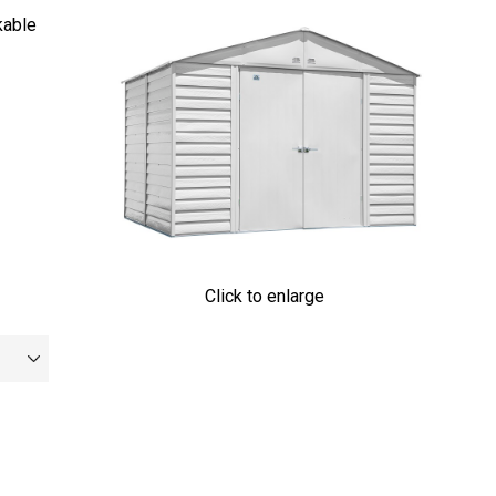
kable
Click to enlarge