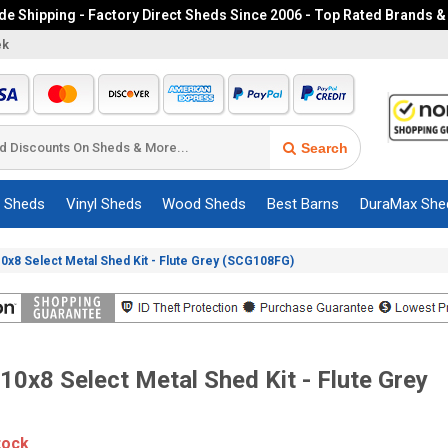
e Shipping - Factory Direct Sheds Since 2006 - Top Rated Brands &
ek
Search
c Sheds
Vinyl Sheds
Wood Sheds
Best Barns
DuraMax She
0x8 Select Metal Shed Kit - Flute Grey (SCG108FG)
10x8 Select Metal Shed Kit - Flute Grey
tock