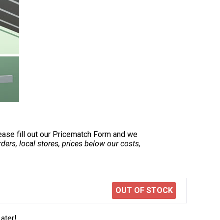
lease fill out our Pricematch Form and we
ers, local stores, prices below our costs,
OUT OF STOCK
ater!