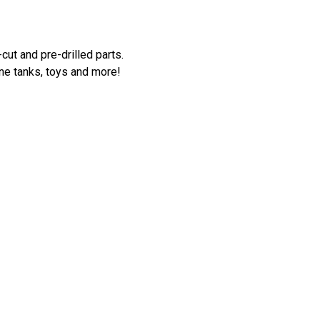
cut and pre-drilled parts.
ne tanks, toys and more!