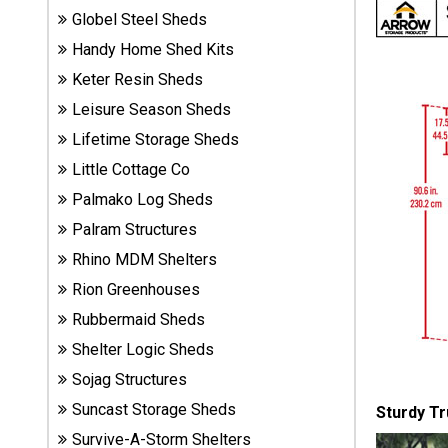
Sheds
Globel Steel Sheds
Handy Home Shed Kits
Suncast
Keter Resin Sheds
Resin
Leisure Season Sheds
Sheds
Lifetime Storage Sheds
Little Cottage Co
Shop Shed
Accessories
Palmako Log Sheds
Palram Structures
Rhino MDM Shelters
Shed
Accessories
Rion Greenhouses
Rubbermaid Sheds
Shelter Logic Sheds
Shop
Sojag Structures
Other
Structures
Suncast Storage Sheds
Sturdy Tr
Survive-A-Storm Shelters