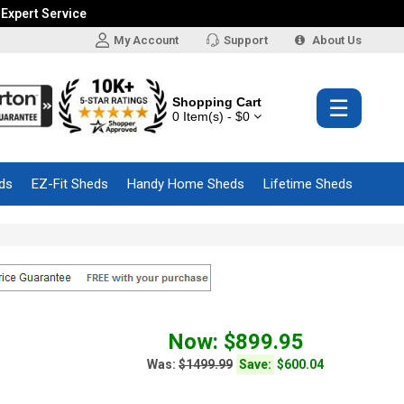
 Expert Service
My Account
Support
About Us
Shopping Cart
☰
0 Item(s) - $0
ds
EZ-Fit Sheds
Handy Home Sheds
Lifetime Sheds
Now: $899.95
Was:
$1499.99
Save:
$600.04