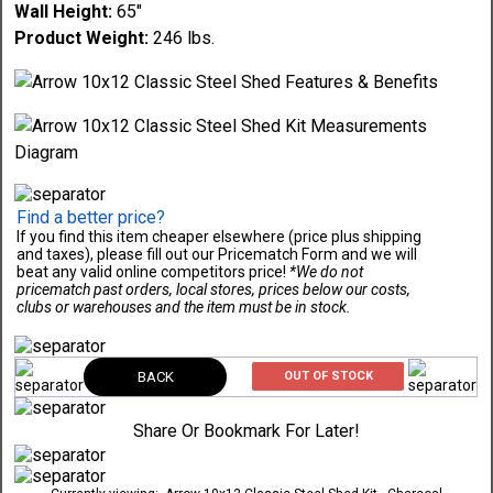
Wall Height:
65"
Product Weight:
246 lbs.
Find a better price?
If you find this item cheaper elsewhere (price plus shipping
and taxes), please fill out our Pricematch Form and we will
beat any valid online competitors price!
*We do not
pricematch past orders, local stores, prices below our costs,
clubs or warehouses and the item must be in stock.
BACK
OUT OF STOCK
Share Or Bookmark For Later!