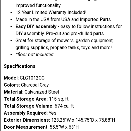
improved functionality
12 Year Limited Warranty Included!
Made in the USA from USA and Imported Parts
Easy DIY assembly
- easy to follow instructions for
DIY assembly. Pre-cut and pre-drilled parts.
Great for storage of mowers, garden equipment,
grilling supplies, propane tanks, toys and more!
*floor not included
Specifications
Model:
CLG1012CC
Colors:
Charcoal Gray
Material:
Galvanized Steel
Total Storage Area:
115 sq. ft.
Total Storage Volume:
674 cu. ft.
Assembly Required:
Yes
Exterior Dimensions:
123.25"W x 145.75"D x 75.88"H
Door Measurement:
55.5"W x 63"H