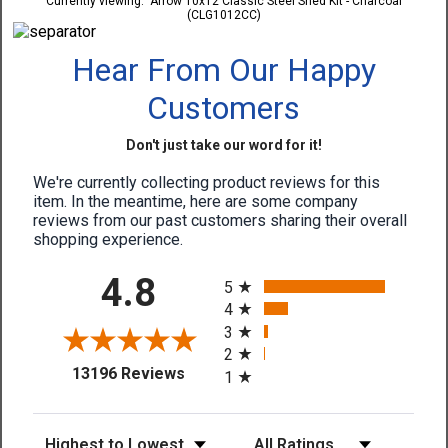
Currently viewing:
Arrow 10x12 Classic Steel Shed Kit - Charcoal
(CLG1012CC)
Hear From Our Happy
Customers
Don't just take our word for it!
We're currently collecting product reviews for this
item. In the meantime, here are some company
reviews from our past customers sharing their overall
shopping experience.
All ratings
4.8
5
4
3
2
(opens in a new tab)
13196 Reviews
1
Sort Reviews
Filter Reviews by Rating