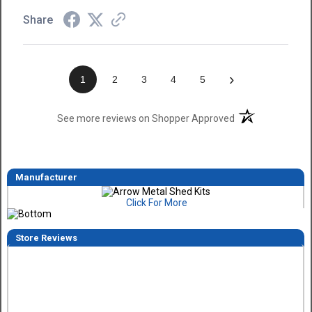
Share
›
1
2
3
4
5
(opens in a new t
See more reviews on Shopper Approved
Manufacturer
Click For More
Store Reviews
Dimitry A.
7 Aug 2026
Purchase and delivery was good. I haven't put it together ye