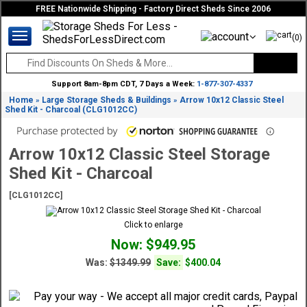
FREE Nationwide Shipping - Factory Direct Sheds Since 2006
(0)
Support 8am-8pm CDT, 7 Days a Week:
1-877-307-4337
Home
Large Storage Sheds & Buildings
Arrow 10x12 Classic Steel
»
»
Shed Kit - Charcoal (CLG1012CC)
Arrow 10x12 Classic Steel Storage
Shed Kit - Charcoal
[CLG1012CC]
Click to enlarge
Now: $949.95
Was:
$1349.99
Save:
$400.04