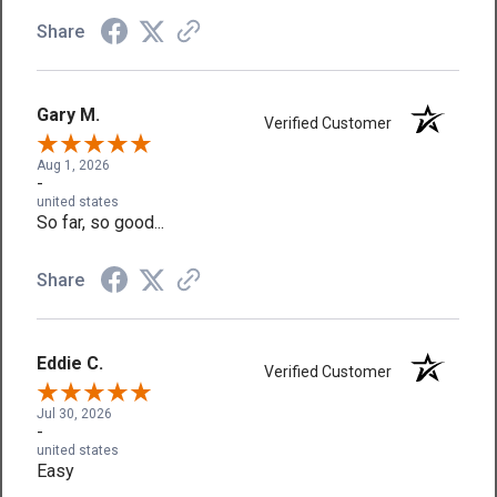
Share
Gary M.
Verified Customer
Aug 1, 2026
-
united states
So far, so good...
Share
Eddie C.
Verified Customer
Jul 30, 2026
-
united states
Easy