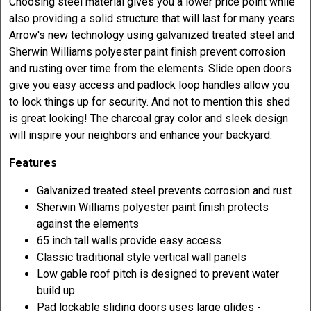
Choosing steel material gives you a lower price point while
also providing a solid structure that will last for many years.
Arrow's new technology using galvanized treated steel and
Sherwin Williams polyester paint finish prevent corrosion
and rusting over time from the elements. Slide open doors
give you easy access and padlock loop handles allow you
to lock things up for security. And not to mention this shed
is great looking! The charcoal gray color and sleek design
will inspire your neighbors and enhance your backyard.
Features
Galvanized treated steel prevents corrosion and rust
Sherwin Williams polyester paint finish protects
against the elements
65 inch tall walls provide easy access
Classic traditional style vertical wall panels
Low gable roof pitch is designed to prevent water
build up
Pad lockable sliding doors uses large glides -