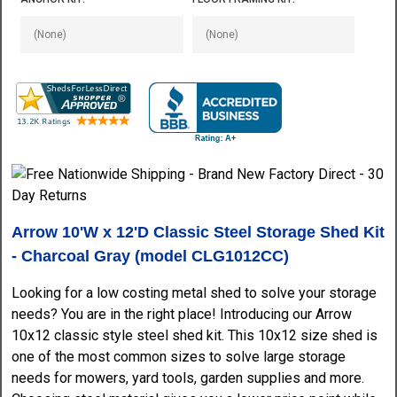
Arrow 10'W x 12'D Classic Steel Storage Shed Kit
- Charcoal Gray (model CLG1012CC)
Looking for a low costing metal shed to solve your storage
needs? You are in the right place! Introducing our Arrow
10x12 classic style steel shed kit. This 10x12 size shed is
one of the most common sizes to solve large storage
needs for mowers, yard tools, garden supplies and more.