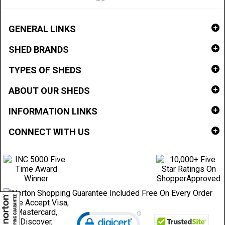
GENERAL LINKS
SHED BRANDS
TYPES OF SHEDS
ABOUT OUR SHEDS
INFORMATION LINKS
CONNECT WITH US