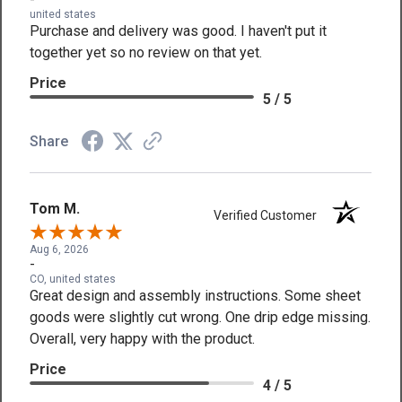
united states
Purchase and delivery was good. I haven't put it
together yet so no review on that yet.
Price
5 / 5
Share
Tom M.
Verified Customer
Aug 6, 2026
-
CO, united states
Great design and assembly instructions. Some sheet
goods were slightly cut wrong. One drip edge missing.
Overall, very happy with the product.
Price
4 / 5