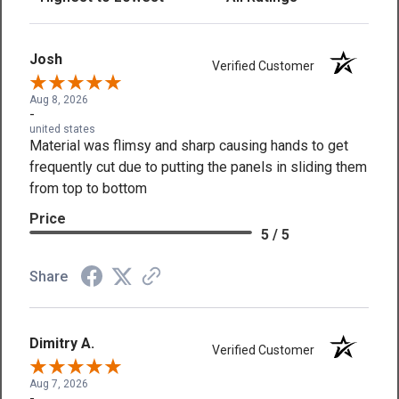
Josh
Verified Customer
Aug 8, 2026
-
united states
Material was flimsy and sharp causing hands to get
frequently cut due to putting the panels in sliding them
from top to bottom
Price
5 / 5
Share
Dimitry A.
Verified Customer
Aug 7, 2026
-