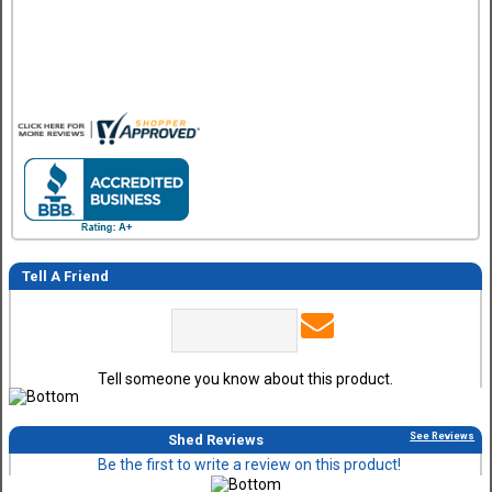
so no review on that yet.
Tell A Friend
Tell someone you know about this product.
See Reviews
Shed Reviews
Be the first to write a review on this product!