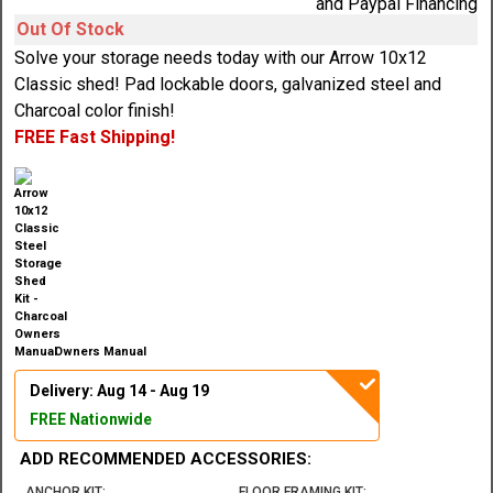
Out Of Stock
Solve your storage needs today with our Arrow 10x12
Classic shed! Pad lockable doors, galvanized steel and
Charcoal color finish!
FREE Fast Shipping!
Owners Manual
Delivery: Aug 14 - Aug 19
FREE Nationwide
ADD RECOMMENDED ACCESSORIES:
ANCHOR KIT:
FLOOR FRAMING KIT: