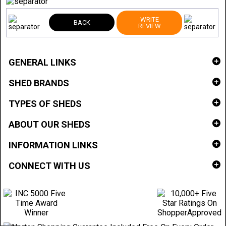
WRITE
BACK
REVIEW
GENERAL LINKS
SHED BRANDS
TYPES OF SHEDS
ABOUT OUR SHEDS
INFORMATION LINKS
CONNECT WITH US