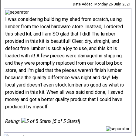
Date Added: Monday 26 July, 2021
I was considering building my shed from scratch, using
lumber from the local hardware store. Instead, I ordered
this shed kit, and I am SO glad that I did! The lumber
provided in this kit is beautiful! Clear, dry, straight, and
defect free lumber is such a joy to use, and this kit is
loaded with it! A few pieces were damaged in shipping,
and they were promptly replaced from our local big box
store, and I'm glad that the pieces weren't finish lumber
because the quality difference was night and day! My
local yard doesn't even stock lumber as good as what is
provided in this kit. When all was said and done, I saved
money and got a better quality product that I could have
produced by myself.
Rating:
[5 of 5 Stars!]