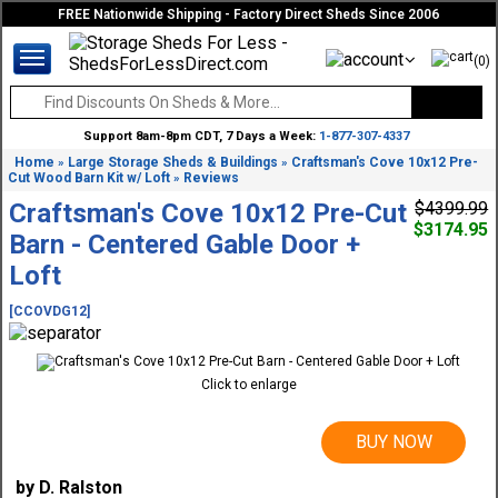
FREE Nationwide Shipping - Factory Direct Sheds Since 2006
(0)
Support 8am-8pm CDT, 7 Days a Week:
1-877-307-4337
Home
Large Storage Sheds & Buildings
Craftsman's Cove 10x12 Pre-
»
»
Cut Wood Barn Kit w/ Loft
Reviews
»
Craftsman's Cove 10x12 Pre-Cut
$4399.99
$3174.95
Barn - Centered Gable Door +
Loft
[CCOVDG12]
Click to enlarge
BUY NOW
by D. Ralston