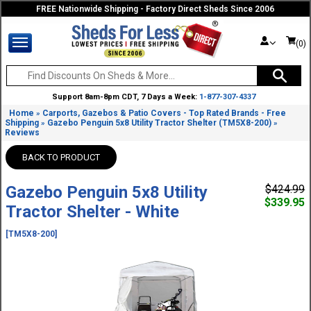
FREE Nationwide Shipping - Factory Direct Sheds Since 2006
(0)
Support 8am-8pm CDT, 7 Days a Week:
1-877-307-4337
Home
Carports, Gazebos & Patio Covers - Top Rated Brands - Free
»
Shipping
Gazebo Penguin 5x8 Utility Tractor Shelter (TM5X8-200)
»
»
Reviews
BACK TO PRODUCT
Gazebo Penguin 5x8 Utility
$424.99
$339.95
Tractor Shelter - White
[TM5X8-200]