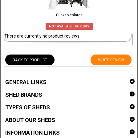
Click to enlarge
NOT AVAILABLE FOR BUY
There are currently no product reviews.
BACK TO PRODUCT
WRITE REVIEW
GENERAL LINKS
SHED BRANDS
TYPES OF SHEDS
ABOUT OUR SHEDS
INFORMATION LINKS