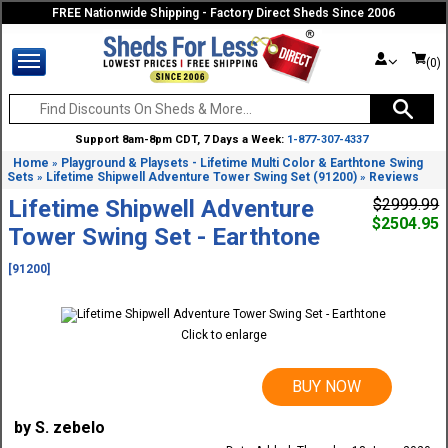
FREE Nationwide Shipping - Factory Direct Sheds Since 2006
(0)
Support 8am-8pm CDT, 7 Days a Week:
1-877-307-4337
Home
Playground & Playsets - Lifetime Multi Color & Earthtone Swing
»
Sets
Lifetime Shipwell Adventure Tower Swing Set (91200)
Reviews
»
»
Lifetime Shipwell Adventure
$2999.99
$2504.95
Tower Swing Set - Earthtone
[91200]
Click to enlarge
BUY NOW
by S. zebelo