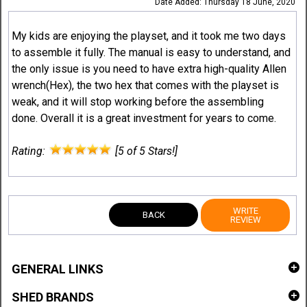
Date Added: Thursday 18 June, 2020
My kids are enjoying the playset, and it took me two days
to assemble it fully. The manual is easy to understand, and
the only issue is you need to have extra high-quality Allen
wrench(Hex), the two hex that comes with the playset is
weak, and it will stop working before the assembling
done. Overall it is a great investment for years to come.
Rating:
[5 of 5 Stars!]
WRITE
BACK
REVIEW
GENERAL LINKS
SHED BRANDS