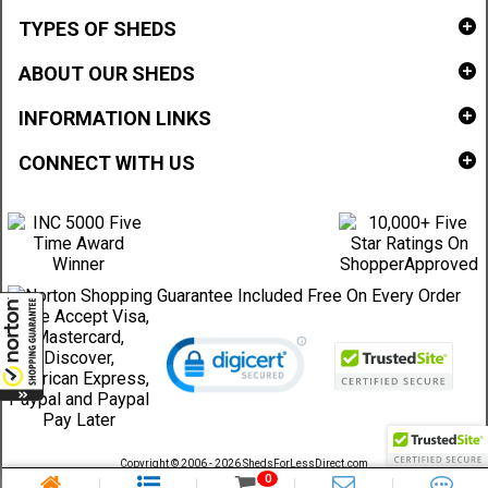
TYPES OF SHEDS
ABOUT OUR SHEDS
INFORMATION LINKS
CONNECT WITH US
Copyright © 2006 - 2026 ShedsForLessDirect.com
Sheds Direct Stores, LLC. All rights reserved.
0