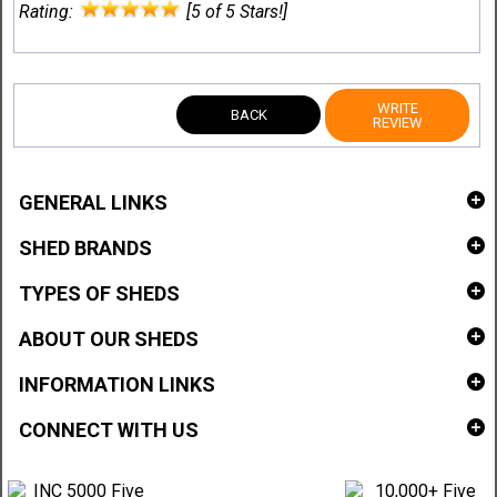
Rating:
[5 of 5 Stars!]
WRITE
BACK
REVIEW
GENERAL LINKS
SHED BRANDS
TYPES OF SHEDS
ABOUT OUR SHEDS
INFORMATION LINKS
CONNECT WITH US