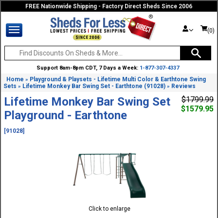
FREE Nationwide Shipping - Factory Direct Sheds Since 2006
(0)
Support 8am-8pm CDT, 7 Days a Week:
1-877-307-4337
Home
Playground & Playsets - Lifetime Multi Color & Earthtone Swing
»
Sets
Lifetime Monkey Bar Swing Set - Earthtone (91028)
Reviews
»
»
Lifetime Monkey Bar Swing Set
$1799.99
$1579.95
Playground - Earthtone
[91028]
Click to enlarge