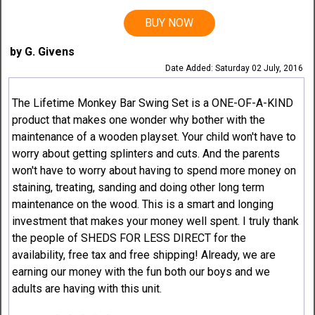
BUY NOW
by G. Givens
Date Added: Saturday 02 July, 2016
The Lifetime Monkey Bar Swing Set is a ONE-OF-A-KIND
product that makes one wonder why bother with the
maintenance of a wooden playset. Your child won't have to
worry about getting splinters and cuts. And the parents
won't have to worry about having to spend more money on
staining, treating, sanding and doing other long term
maintenance on the wood. This is a smart and longing
investment that makes your money well spent. I truly thank
the people of SHEDS FOR LESS DIRECT for the
availability, free tax and free shipping! Already, we are
earning our money with the fun both our boys and we
adults are having with this unit.