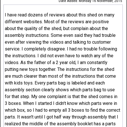
Date Added: Monday 16 November, 2015
I have read dozens of reviews about this shed on many
different websites. Most of the reviews are positive
about the quality of the shed, but complain about the
assembly instructions. Some even said they had trouble
even after viewing the videos and talking to customer
service. I completely disagree. I had no trouble following
the instructions. I did not even have to watch any of the
videos. As the father of a 2 year old, I am constantly
putting new toys together. The instructions for the shed
are much clearer than most of the instructions that come
with kids toys. Every parts bag is labeled and each
assembly section clearly shows which parts bag to use
for that step. My one complaint is that the shed comes in
3 boxes. When I started I didn't know which parts were in
which box, so I had to empty all 3 boxes to find the correct
parts. It wasn't until I got half way through assembly that I
realized the middle of the assembly booklet has a parts