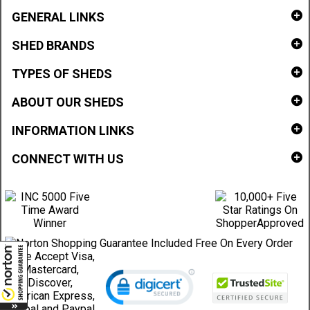
GENERAL LINKS
SHED BRANDS
TYPES OF SHEDS
ABOUT OUR SHEDS
INFORMATION LINKS
CONNECT WITH US