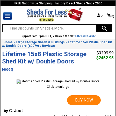
FREE Nationwide Shipping - Factory Direct Sheds Since 2006
(0)
Support 8am-8pm CDT, 7 Days a Week:
1-877-307-4337
Home
Large Storage Sheds & Buildings
Lifetime 15x8 Plastic Shed Kit
»
»
w/ Double Doors (60079)
Reviews
»
Lifetime 15x8 Plastic Storage
$3299.99
$2452.95
Shed Kit w/ Double Doors
[60079]
Click to enlarge
BUY NOW
by C. Jost