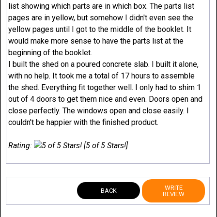
list showing which parts are in which box. The parts list
pages are in yellow, but somehow I didn't even see the
yellow pages until I got to the middle of the booklet. It
would make more sense to have the parts list at the
beginning of the booklet.
I built the shed on a poured concrete slab. I built it alone,
with no help. It took me a total of 17 hours to assemble
the shed. Everything fit together well. I only had to shim 1
out of 4 doors to get them nice and even. Doors open and
close perfectly. The windows open and close easily. I
couldn't be happier with the finished product.
Rating:
[5 of 5 Stars!]
WRITE
BACK
REVIEW