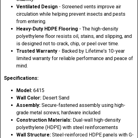
Ventilated Design
- Screened vents improve air
circulation while helping prevent insects and pests
from entering.
Heavy-Duty HDPE Flooring
- The high-density
polyethylene floor resists oil, stains, and slipping, and
is designed not to crack, chip, or peel over time.
Trusted Warranty
- Backed by Lifetime's 10-year
limited warranty for reliable performance and peace of
mind.
Specifications:
Model:
6415
Wall Color:
Desert Sand
Assembly:
Secure-fastened assembly using high-
grade metal screws; hardware included
Construction Materials:
Dual-wall high-density
polyethylene (HDPE) with steel reinforcements
Wall Structure:
Steel-reinforced HDPE panels with G-