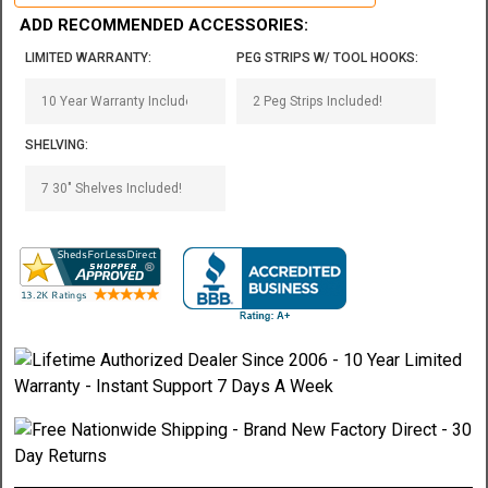
ADD RECOMMENDED ACCESSORIES:
LIMITED WARRANTY:
PEG STRIPS W/ TOOL HOOKS:
SHELVING: