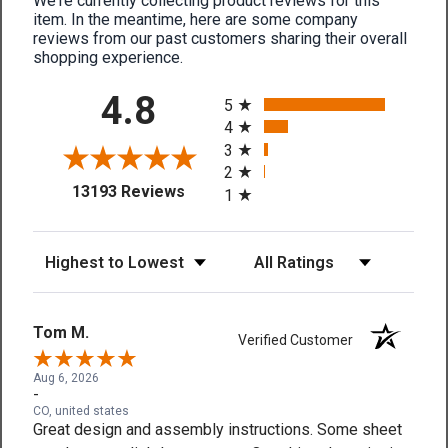
We're currently collecting product reviews for this
item. In the meantime, here are some company
reviews from our past customers sharing their overall
shopping experience.
All ratings
4.8
5
4
3
2
(opens in a new tab)
13193 Reviews
1
Sort Reviews
Filter Reviews by Rating
Tom M.
Verified Customer
Aug 6, 2026
-
CO, united states
Great design and assembly instructions. Some sheet