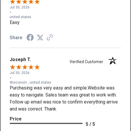
Jul 30, 2026
-
united states
Easy
Share
Joseph T.
Verified Customer
Jul 30, 2026
-
Wisconsin , united states
Purchasing was very easy and simple.Website was
easy to navigate. Sales team was great to work with.
Follow up email was nice to confirm everything arrive
and was correct. Thank.
Price
5 / 5