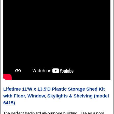
Lifetime 11'W x 13.5'D Plastic Storage Shed Kit
with Floor, Window, Skylights & Shelving (model
6415)
The perfect backyard all-purpose building! Use as a pool