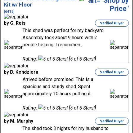
Kit w/ Floor
[6415]
by G. Reis
Verified Buyer
This shed was perfect for my backyard.
Assembly took about 9 hours with 2
people helping. I recommen..
Rating:
[5 of 5 Stars!]
by D. Kendziera
Verified Buyer
Arrived before promised. This is a
spacious and sturdy shed. Spent
approximately 10 hours putting it..
Rating:
[5 of 5 Stars!]
by M. Murphy
Verified Buyer
The shed took 3 nights for my husband to