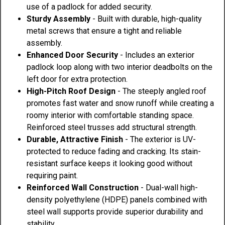
use of a padlock for added security.
Sturdy Assembly
- Built with durable, high-quality
metal screws that ensure a tight and reliable
assembly.
Enhanced Door Security
- Includes an exterior
padlock loop along with two interior deadbolts on the
left door for extra protection.
High-Pitch Roof Design
- The steeply angled roof
promotes fast water and snow runoff while creating a
roomy interior with comfortable standing space.
Reinforced steel trusses add structural strength.
Durable, Attractive Finish
- The exterior is UV-
protected to reduce fading and cracking. Its stain-
resistant surface keeps it looking good without
requiring paint.
Reinforced Wall Construction
- Dual-wall high-
density polyethylene (HDPE) panels combined with
steel wall supports provide superior durability and
stability.