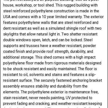
house, workshop, or tool shed. This rugged building with
steel reinforced polyethylene construction is made in the
USA and comes with a 10 year limited warranty. The exterior
features polyethylene walls that are steel reinforced and
dent resistant as well as a simulated shingle roof with two
skylights that allow natural light in. Two shatter resistant
double windows open, latch, and can be locked. Steel
supports and trusses have a weather resistant, powder
coated finish and provide roof strength, durability, and
additional storage. This shed comes with a high impact
polyethylene floor made from rigorous materials designed
to be shock resistant and easily maintained. The floor is
resistant to oil, solvents and stains and features a slip-
resistant surface. The securely fastened anchoring bracket
assembly ensures stability and durability from the
elements. The polyethylene exterior is maintenance free,
stain resistant, never needs painting, UV protected to
prevent fading and cracking, and weather resistant keeping