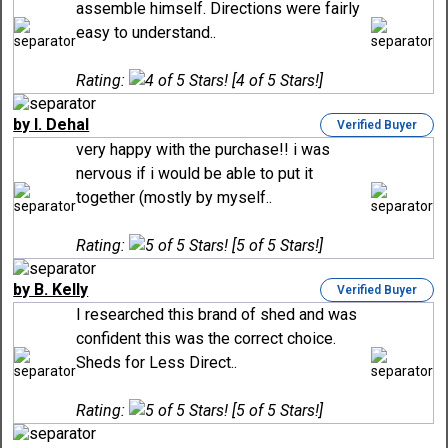
assemble himself. Directions were fairly
easy to understand..
Rating:
[4 of 5 Stars!]
by I. Dehal
Verified Buyer
very happy with the purchase!! i was
nervous if i would be able to put it
together (mostly by myself..
Rating:
[5 of 5 Stars!]
by B. Kelly
Verified Buyer
I researched this brand of shed and was
confident this was the correct choice.
Sheds for Less Direct..
Rating:
[5 of 5 Stars!]