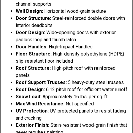
channel supports
Wall Design:
Horizontal wood-grain texture
Door Structure:
Steel-reinforced double doors with
interior deadbolts
Door Design:
Wide-opening doors with exterior
padlock loop and thumb latch
Door Handles:
High-Impact Handles
Floor Structure:
High-density polyethylene (HDPE)
slip-resistant floor included
Roof Structure:
High-pitch roof with reinforced
panels
Roof Support Trusses:
5 heavy-duty steel trusses
Roof Design:
6:12 pitch roof for efficient water runoff
Snow Load:
Approximately 16 lbs. per sq. ft.
Max Wind Resistance:
Not specified
UV Protection:
UV-protected panels to resist fading
and cracking
Exterior Finish:
Stain-resistant wood-grain finish that
never requires painting