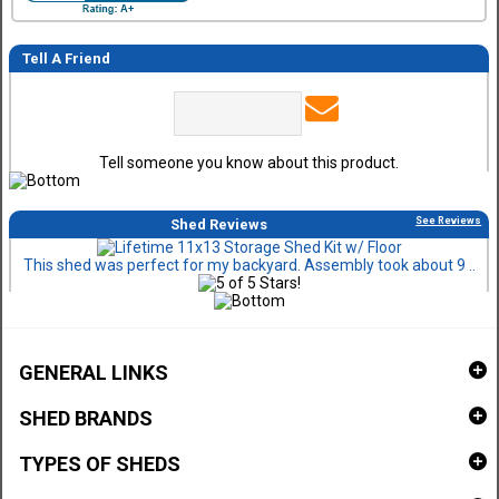
Tell A Friend
Tell someone you know about this product.
See Reviews
Shed Reviews
This shed was perfect for my backyard. Assembly took about 9 ..
GENERAL LINKS
SHED BRANDS
TYPES OF SHEDS