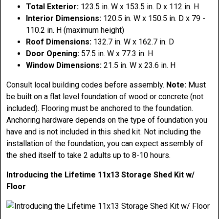
Total Exterior:
123.5 in. W x 153.5 in. D x 112 in. H
Interior Dimensions:
120.5 in. W x 150.5 in. D x 79 -
110.2 in. H (maximum height)
Roof Dimensions:
132.7 in. W x 162.7 in. D
Door Opening:
57.5 in. W x 77.3 in. H
Window Dimensions:
21.5 in. W x 23.6 in. H
Consult local building codes before assembly.
Note:
Must
be built on a flat level foundation of wood or concrete (not
included). Flooring must be anchored to the foundation.
Anchoring hardware depends on the type of foundation you
have and is not included in this shed kit. Not including the
installation of the foundation, you can expect assembly of
the shed itself to take 2 adults up to 8-10 hours.
Introducing the Lifetime 11x13 Storage Shed Kit w/
Floor