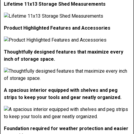
Lifetime 11x13 Storage Shed Measurements
Product Highlighted Features and Accessories
Thoughtfully designed features that maximize every
inch of storage space.
A spacious interior equipped with shelves and peg
strips to keep your tools and gear neatly organized.
Foundation required for weather protection and easier