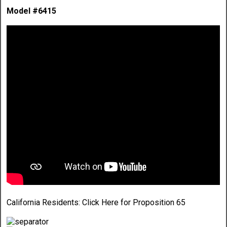
Model #6415
California Residents:
Click Here
for Proposition 65