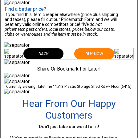
Find a better price?
If you find this item cheaper elsewhere (price plus shipping
and taxes), please fill out our Pricematch Form and we will
beat any valid online competitors price!
*We do not
pricematch past orders, local stores, prices below our costs,
clubs or warehouses and the item must be in stock.
BACK
BUY NOW
Share Or Bookmark For Later!
Currently viewing:
Lifetime 11x13 Plastic Storage Shed Kit w/ Floor (6415)
Hear From Our Happy
Customers
Don't just take our word for it!