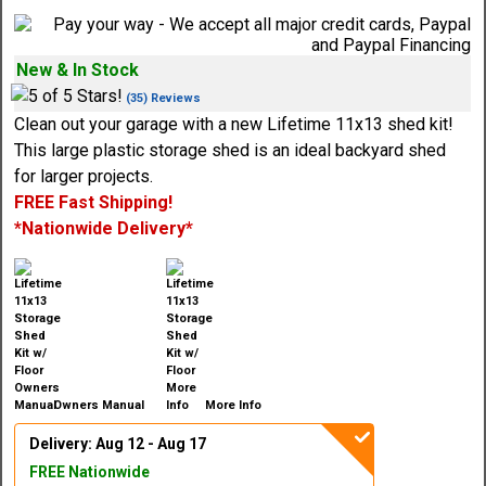
New & In Stock
(35) Reviews
Clean out your garage with a new Lifetime 11x13 shed kit!
This large plastic storage shed is an ideal backyard shed
for larger projects.
FREE Fast Shipping!
*Nationwide Delivery*
Owners Manual
More Info
Delivery: Aug 12 - Aug 17
FREE Nationwide