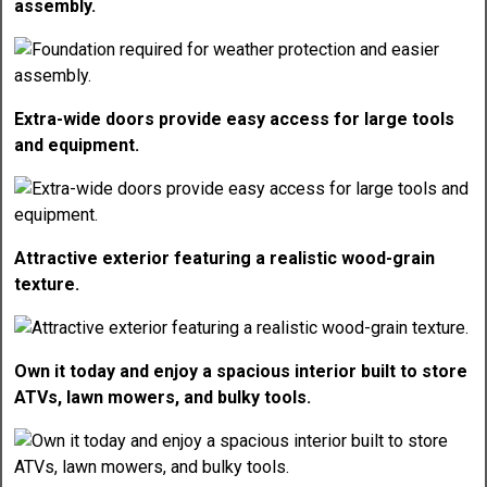
assembly.
Extra-wide doors provide easy access for large tools
and equipment.
Attractive exterior featuring a realistic wood-grain
texture.
Own it today and enjoy a spacious interior built to store
ATVs, lawn mowers, and bulky tools.