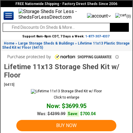
FREE Nationwide Shipping - Factory Direct Sheds Since 2006
(0)
Support 8am-8pm CDT, 7 Days a Week:
1-877-307-4337
Home
Large Storage Sheds & Buildings
Lifetime 11x13 Plastic Storage
»
»
Shed Kit w/ Floor (6415)
Lifetime 11x13 Storage Shed Kit w/
Floor
[6415]
Click to enlarge
Now: $3699.95
Was:
$4399.99
Save:
$700.04
BUY NOW