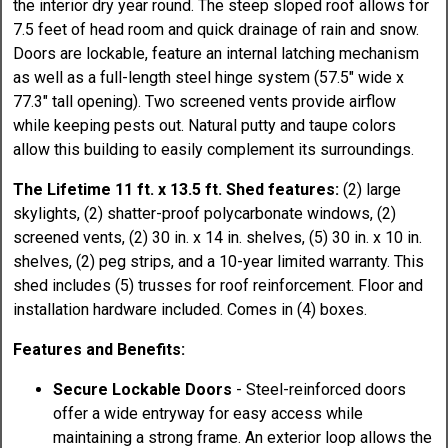
the interior dry year round. The steep sloped roof allows for
7.5 feet of head room and quick drainage of rain and snow.
Doors are lockable, feature an internal latching mechanism
as well as a full-length steel hinge system (57.5" wide x
77.3" tall opening). Two screened vents provide airflow
while keeping pests out. Natural putty and taupe colors
allow this building to easily complement its surroundings.
The Lifetime 11 ft. x 13.5 ft. Shed features:
(2) large
skylights, (2) shatter-proof polycarbonate windows, (2)
screened vents, (2) 30 in. x 14 in. shelves, (5) 30 in. x 10 in.
shelves, (2) peg strips, and a 10-year limited warranty. This
shed includes (5) trusses for roof reinforcement. Floor and
installation hardware included. Comes in (4) boxes.
Features and Benefits:
Secure Lockable Doors
- Steel-reinforced doors
offer a wide entryway for easy access while
maintaining a strong frame. An exterior loop allows the