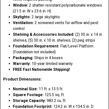
Window:
2 shatter-resistant polycarbonate windows
(21.5 in. W x 23.6 in. H)
Skylights:
2 large skylights
Ventilation:
2 screened vents for airflow and pest
control
Shelving & Accessories Included:
(2) 30 in. x 14 in.
shelves, (5) 30 in. x 10 in. shelves, (2) peg strips
Foundation Requirement:
Flat/Level Platform
(Foundation not included)
Packaging:
Ships in 4 boxes
Warranty:
10-year limited warranty
FREE Fast Nationwide Shipping!
Product Dimensions:
Nominal Size:
11 ft. x 13.5 ft.
Square Footage:
125.5 sq. ft.
Storage Capacity:
983.2 cu. ft.
Foundation Footprint:
124.2 in. W x 154.5 in. D