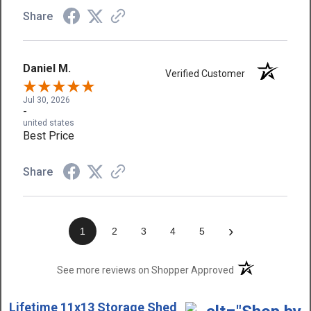
Share
Daniel M.
Verified Customer
Jul 30, 2026
-
united states
Best Price
Share
›
1
2
3
4
5
(opens in a new t
See more reviews on Shopper Approved
Lifetime 11x13 Storage Shed