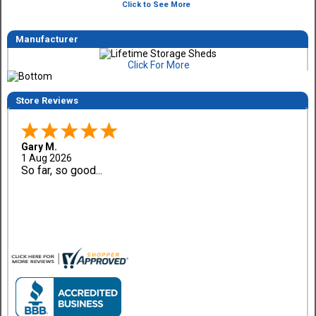
Click to See More
Manufacturer
Click For More
Store Reviews
Gary M.
1 Aug 2026
So far, so good...