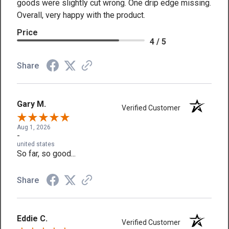
goods were slightly cut wrong. One drip edge missing.
Overall, very happy with the product.
Price
4 / 5
Share
Gary M.
Verified Customer
Aug 1, 2026
-
united states
So far, so good...
Share
Eddie C.
Verified Customer