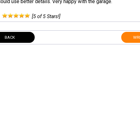
ould use better details. Very happy with the garage.
:
[5 of 5 Stars!]
BACK
WRI