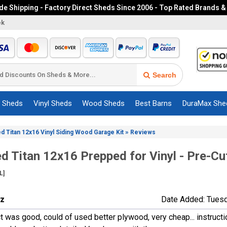
e Shipping - Factory Direct Sheds Since 2006 - Top Rated Brands &
ek
Search
c Sheds
Vinyl Sheds
Wood Sheds
Best Barns
DuraMax She
»
ed Titan 12x16 Vinyl Siding Wood Garage Kit
Reviews
ed Titan 12x16 Prepped for Vinyl - Pre-C
L]
ez
Date Added: Tues
t was good, could of used better plywood, very cheap... instruct