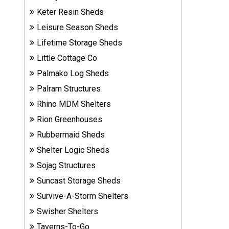
Sheds
Keter Resin Sheds
Leisure Season Sheds
Suncast
Lifetime Storage Sheds
Resin
Sheds
Little Cottage Co
Palmako Log Sheds
Shop Shed
Palram Structures
Accessories
Rhino MDM Shelters
Rion Greenhouses
Rubbermaid Sheds
Shed
Accessories
Shelter Logic Sheds
Sojag Structures
Suncast Storage Sheds
Shop
Other
Survive-A-Storm Shelters
Structures
Swisher Shelters
Taverns-To-Go