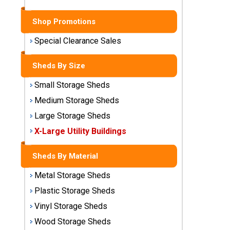
Sheds
Shop Promotions
Medium
Storage
Special Clearance Sales
Sheds
Sheds By Size
Large
Storage
Small Storage Sheds
Sheds
Medium Storage Sheds
Large Storage Sheds
X-Large
Utility
X-Large Utility Buildings
Buildings
Sheds By Material
Shop
Metal Storage Sheds
Sheds
By
Plastic Storage Sheds
Material
Vinyl Storage Sheds
Wood Storage Sheds
Metal