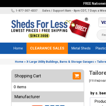
FREE Nationwid
X
1-877-307-4337
Sales / Support 8am - 8pm CDT, 7 Days a We
Categories
Shed
Brands
Home
CLEARANCE SALES
Metal Sheds
Plasti
Shed
Types
»
»
Home
X-Large Utility Buildings, Barns & Storage Garages
Tailor
Shed
Sizes
Tailor
Shopping Cart
Shed
[TTITND16V
Accessories
0 items
Other
by s. ba
Structures
Manufacturer
Produc
Information