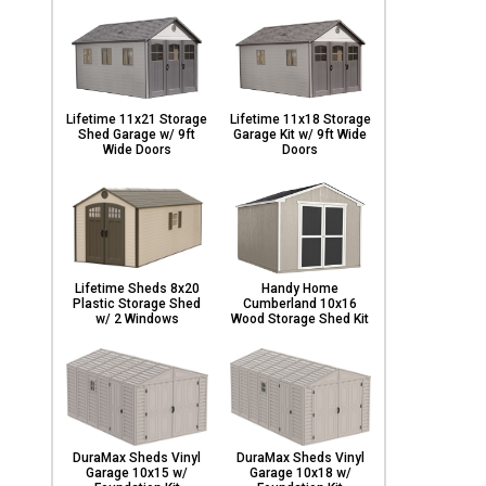
Lifetime 11x21 Storage
Lifetime 11x18 Storage
Shed Garage w/ 9ft
Garage Kit w/ 9ft Wide
Wide Doors
Doors
Lifetime Sheds 8x20
Handy Home
Plastic Storage Shed
Cumberland 10x16
w/ 2 Windows
Wood Storage Shed Kit
DuraMax Sheds Vinyl
DuraMax Sheds Vinyl
Garage 10x15 w/
Garage 10x18 w/