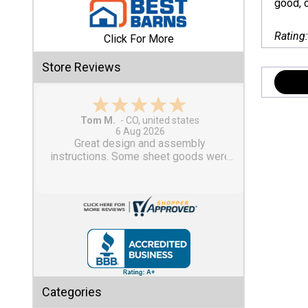
good, c
Shed
Rating
Click For More
Categories
Store Reviews
Shop
Sales
Gary M.
1 Aug 2026
Special
So far, so good...
Clearance
Sales
Shop
Sheds
By
Size
Small
Categories
Storage