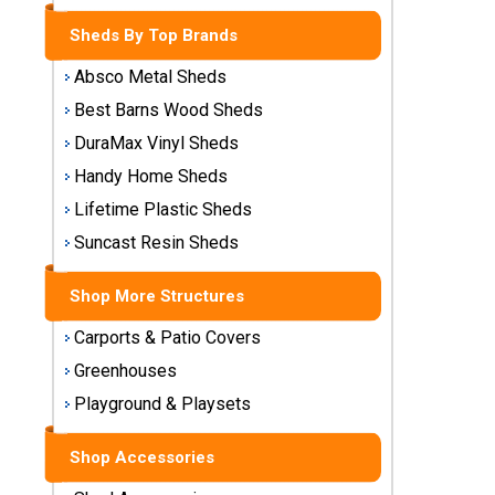
Storage
Sheds By Top Brands
Sheds
Absco Metal Sheds
Plastic
Best Barns Wood Sheds
Storage
DuraMax Vinyl Sheds
Sheds
Handy Home Sheds
Vinyl
Lifetime Plastic Sheds
Storage
Suncast Resin Sheds
Sheds
Shop More Structures
Wood
Storage
Carports & Patio Covers
Sheds
Greenhouses
Playground & Playsets
Shop
Sheds
By
Shop Accessories
Brand