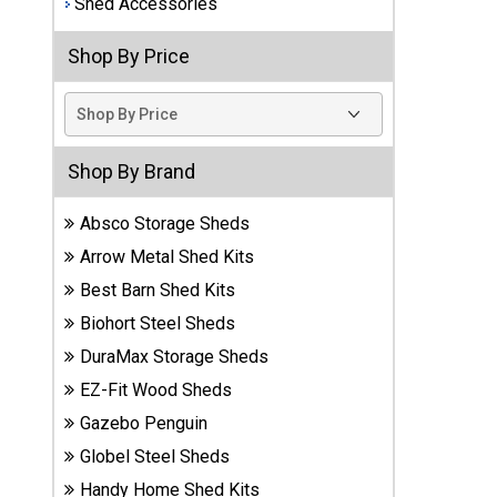
Shed Accessories
Best
Shop By Price
Barns
Wood
Sheds
DuraMax
Shop By Brand
Vinyl
Sheds
Absco Storage Sheds
Arrow Metal Shed Kits
EZ-Fit
Best Barn Shed Kits
Wood
Sheds
Biohort Steel Sheds
DuraMax Storage Sheds
Handy
EZ-Fit Wood Sheds
Home
Sheds
Gazebo Penguin
Globel Steel Sheds
Lifetime
Handy Home Shed Kits
Plastic