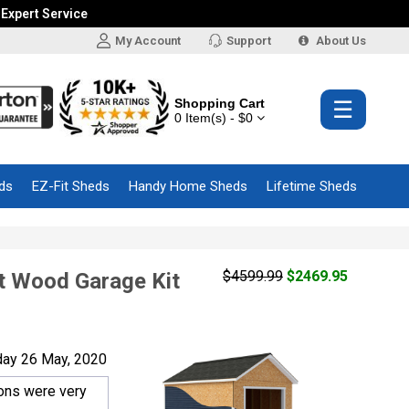
 Expert Service
My Account
Support
About Us
Shopping Cart
☰
0 Item(s) - $0
ds
EZ-Fit Sheds
Handy Home Sheds
Lifetime Sheds
$4599.99
$2469.95
ut Wood Garage Kit
day 26 May, 2020
ions were very