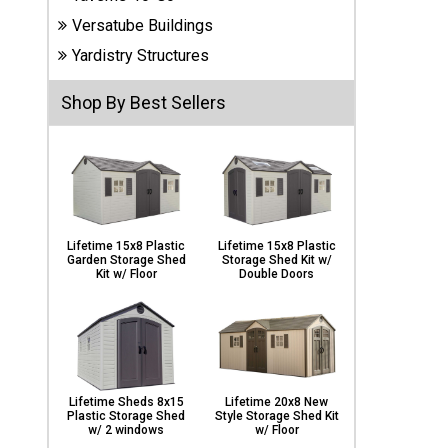
Carports
Versatube Buildings
& Patio
Covers
Yardistry Structures
Shop By Best Sellers
Greenhouses
Playgrounds
& Playsets
Lifetime 15x8 Plastic
Lifetime 15x8 Plastic
Garden Storage Shed
Storage Shed Kit w/
Kit w/ Floor
Double Doors
Lifetime Sheds 8x15
Lifetime 20x8 New
Plastic Storage Shed
Style Storage Shed Kit
w/ 2 windows
w/ Floor