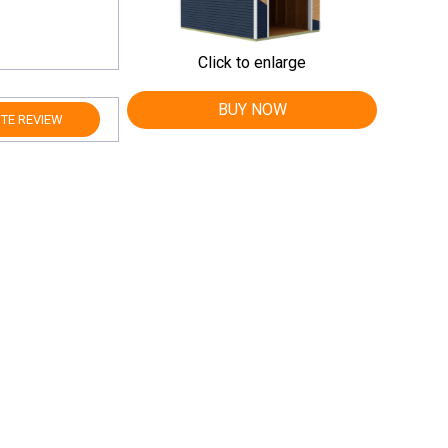
Click to enlarge
BUY NOW
TE REVIEW