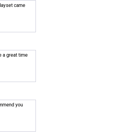
playset came
e a great time
commend you