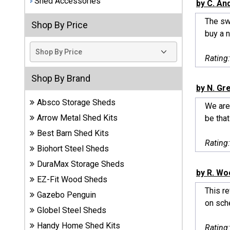
Shed Accessories
by C. An
Best
The sw
Shop By Price
Barns
buy a n
Wood
Sheds
Rating
DuraMax
Shop By Brand
Vinyl
by N. Gr
Sheds
Absco Storage Sheds
We are
Arrow Metal Shed Kits
be that
EZ-Fit
Best Barn Shed Kits
Wood
Rating
Sheds
Biohort Steel Sheds
DuraMax Storage Sheds
Handy
by R. Wo
EZ-Fit Wood Sheds
Home
This re
Sheds
Gazebo Penguin
on sche
Globel Steel Sheds
Lifetime
Handy Home Shed Kits
Rating
Plastic