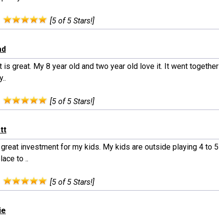
:
[5 of 5 Stars!]
ad
 is great. My 8 year old and two year old love it. It went together 
y..
:
[5 of 5 Stars!]
tt
great investment for my kids. My kids are outside playing 4 to 5
lace to ..
:
[5 of 5 Stars!]
ie