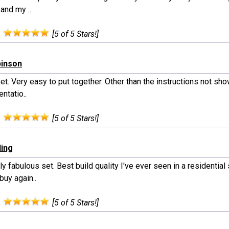
 and my ..
:
[5 of 5 Stars!]
binson
et. Very easy to put together. Other than the instructions not sh
entatio..
:
[5 of 5 Stars!]
ling
y fabulous set. Best build quality I've ever seen in a residential
buy again..
:
[5 of 5 Stars!]