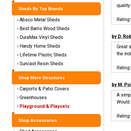
Storage
quality
Sheds By Top Brands
Sheds
Rating
Absco Metal Sheds
Plastic
Best Barns Wood Sheds
Storage
by D. Ro
DuraMax Vinyl Sheds
Sheds
Handy Home Sheds
Great s
the ind
Vinyl
Lifetime Plastic Sheds
Storage
Suncast Resin Sheds
Sheds
Rating
Shop More Structures
Wood
by M. Po
Storage
Carports & Patio Covers
Sheds
A simpl
Greenhouses
Would 
Playground & Playsets
Shop
Sheds
Rating
By
Shop Accessories
Brand