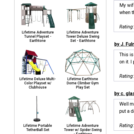
My wif
when th
Rating
Lifetime Adventure
Lifetime Adventure
Tunnel Playset -
Tower Deluxe Swing
Earthtone
Set - Earthtone
by J. Fu
This is
on it. I 
Rating
Lifetime Deluxe Multi-
Lifetime Earthtone
Color Playset w/
Dome Climber Gym
Clubhouse
Play Set
by c. gl
Well m
put a d
Rating
Lifetime Portable
Lifetime Adventure
TetherBall Set
Tower w/ Spider Swing