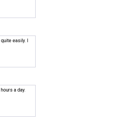
quite easily. I
 hours a day.