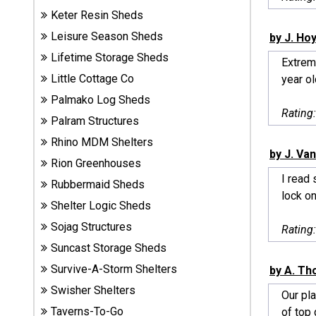
Sheds
Keter Resin Sheds
Leisure Season Sheds
by J. Ho
Suncast
Lifetime Storage Sheds
Extreme
Resin
Little Cottage Co
year ol
Sheds
Palmako Log Sheds
Rating
Shop Shed
Palram Structures
Accessories
Rhino MDM Shelters
by J. Va
Rion Greenhouses
I read 
Rubbermaid Sheds
Shed
lock on
Accessories
Shelter Logic Sheds
Sojag Structures
Rating
Suncast Storage Sheds
Shop
Survive-A-Storm Shelters
Other
by A. T
Structures
Swisher Shelters
Our pla
Taverns-To-Go
of top q