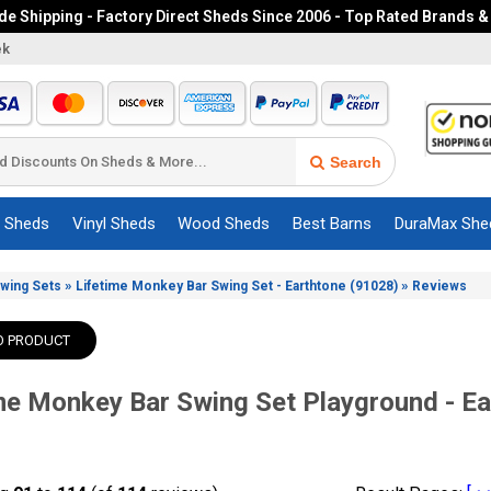
e Shipping - Factory Direct Sheds Since 2006 - Top Rated Brands &
ek
Search
c Sheds
Vinyl Sheds
Wood Sheds
Best Barns
DuraMax She
»
»
Swing Sets
Lifetime Monkey Bar Swing Set - Earthtone (91028)
Reviews
O PRODUCT
me Monkey Bar Swing Set Playground - E