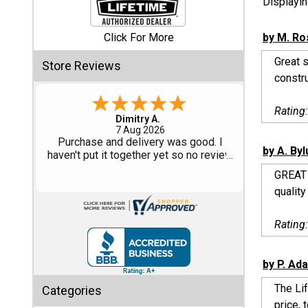
Displayi
Shed
Click For More
by M. Ro
Categories
Great s
Store Reviews
constru
Shop
Sales
Rating
Tom M.
-
CO
,
united states
6 Aug 2026
Special
Great design and assembly
by A. By
Clearance
instructions. Some sheet goods were
Sales
slightly cut wrong. One drip edge
GREAT 
missing. Overall, very happy with the
quality
product.
Shop
Sheds
Rating
By
Size
by P. Ad
Small
The Li
Categories
Storage
price, t