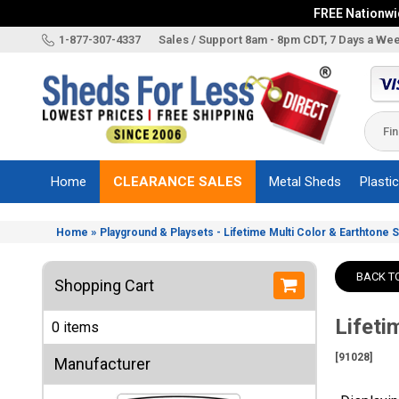
FREE Nationwid
X
1-877-307-4337
Sales / Support 8am - 8pm CDT, 7 Days a We
Categories
Shed
Brands
Home
CLEARANCE SALES
Metal Sheds
Plasti
Shed
Types
»
Home
Playground & Playsets - Lifetime Multi Color & Earthtone 
Shed
Sizes
BACK T
Shopping Cart
Shed
Accessories
Lifeti
0 items
Other
Structures
[91028]
Manufacturer
Information