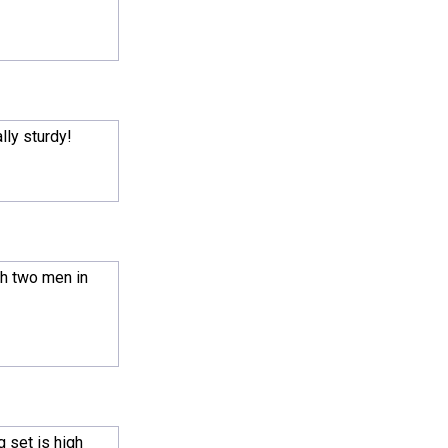
ally sturdy!
th two men in
g set is high