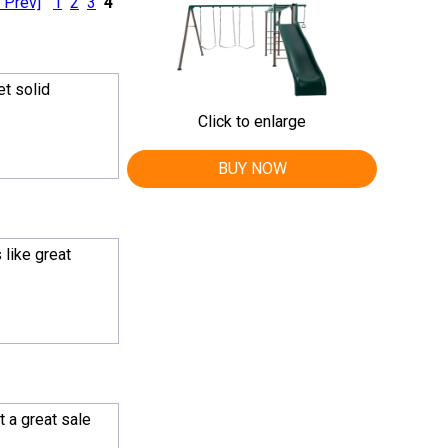
 Prev]
1
2
3
4
et solid
Click to enlarge
BUY NOW
 like great
 a great sale