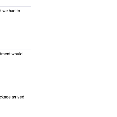
d we had to
intment would
ackage arrived