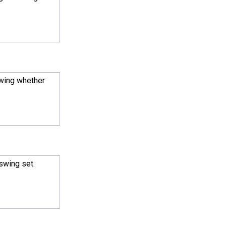
owing whether
 swing set.