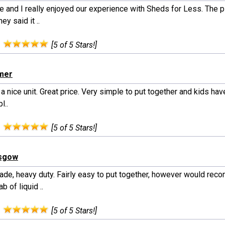
e and I really enjoyed our experience with Sheds for Less. The 
ey said it ..
:
[5 of 5 Stars!]
lmer
 a nice unit. Great price. Very simple to put together and kids hav
pl..
:
[5 of 5 Stars!]
asgow
ade, heavy duty. Fairly easy to put together, however would re
ab of liquid ..
:
[5 of 5 Stars!]