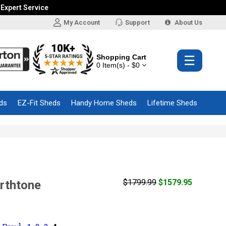
 Expert Service
My Account
Support
About Us
Shopping Cart
☰
0 Item(s) - $0
ds
EZ-Fit Sheds
Handy Home Sheds
Lifetime Sheds
$1799.99
$1579.95
arthtone