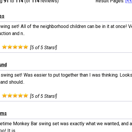
ng
91
to
114
(of
114
reviews)
Result Pages:
[<<
ss
wing set! All of the neighborhood children can be in it at once! V
ction and n..
:
[5 of 5 Stars!]
lund
swing set! Was easier to put together than I was thinking. Looks
 and should..
:
[5 of 5 Stars!]
ams
fetime Monkey Bar swing set was exactly what we wanted, and at
oo! It is ..