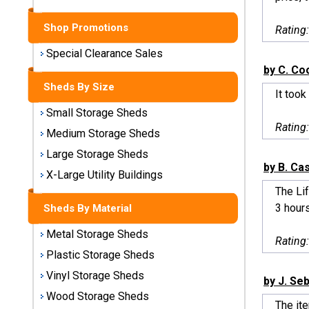
Sheds
Shop Promotions
Rating
Medium
Storage
Special Clearance Sales
Sheds
by C. C
Sheds By Size
It took
Large
Small Storage Sheds
Storage
Rating
Sheds
Medium Storage Sheds
Large Storage Sheds
X-Large
by B. Ca
Utility
X-Large Utility Buildings
Buildings
The Lif
3 hours
Sheds By Material
Shop
Metal Storage Sheds
Sheds
Rating
By
Plastic Storage Sheds
Material
Vinyl Storage Sheds
by J. Se
Wood Storage Sheds
Metal
The ite