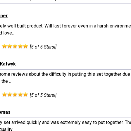
yner
ly well built product. Will last forever even in a harsh environme
d love..
:
[5 of 5 Stars!]
nKatwyk
some reviews about the difficulty in putting this set together due
 the ..
:
[5 of 5 Stars!]
homas
y set arrived quickly and was extremely easy to put together. The
uality ..