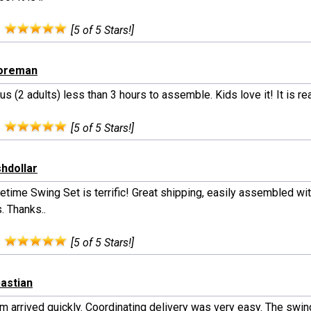
:
[5 of 5 Stars!]
ooreman
 us (2 adults) less than 3 hours to assemble. Kids love it! It is re
:
[5 of 5 Stars!]
shdollar
etime Swing Set is terrific! Great shipping, easily assembled wi
. Thanks..
:
[5 of 5 Stars!]
bastian
m arrived quickly. Coordinating delivery was very easy. The swin