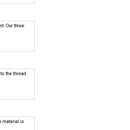
nt. Our three
 to the thread
 material is