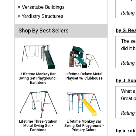
Carports
Versatube Buildings
& Patio
Rating
Covers
Yardistry Structures
Shop By Best Sellers
by G. Re
Greenhouses
The set
did it b
Playgrounds
Rating
& Playsets
Lifetime Monkey Bar
Lifetime Deluxe Metal
Swing Set Playground -
Playset w/ Clubhouse
by J. Sco
Earthtone
What a 
Great p
Rating
Lifetime Three-Station
Lifetime Monkey Bar
Metal Swing Set -
Swing Set Playground -
by b. rob
Earthtone
Primary Colors