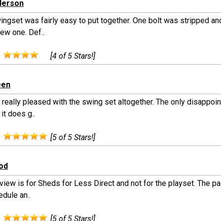
derson
ingset was fairly easy to put together. One bolt was stripped an
ew one. Def..
:
[4 of 5 Stars!]
een
 really pleased with the swing set altogether. The only disappo
 it does g..
:
[5 of 5 Stars!]
od
view is for Sheds for Less Direct and not for the playset. The p
dule an..
:
[5 of 5 Stars!]